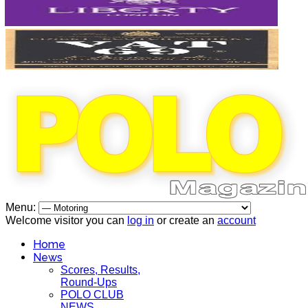
Menu:
Welcome visitor you can
log in
or create an
account
Home
News
Scores, Results,
Round-Ups
POLO CLUB
NEWS