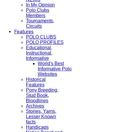
In My Opinion
Polo Clubs
Members
Tournaments,
Circuits
Features
POLO CLUBS
POLO PROFILES
Educational,
Instructional,
Informative
World's Best
Informative Polo
Websites
Historical
Features
Pony Breeding,
Stud Book,
Bloodlines
Archives
Stories, Yarns,
Lesser Known
facts
Handicaps