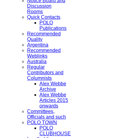
Notice Board and
Discussion
Rooms
Quick Contacts
POLO
Publications
Recommended
Quality
Argentina
Recommended
Weblinks
Australia
Regular
Contributors and
Columnists
Alex Webbe
Archive
Alex Webbe
Articles 2015
onwards
Committees,
Officials and such
POLO TOWN
POLO
CLUBHOUSE