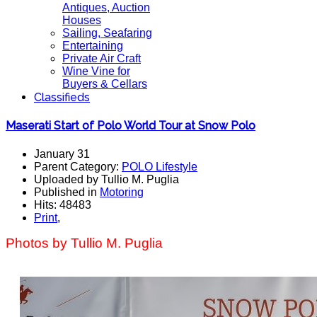
Antiques, Auction
Houses
Sailing, Seafaring
Entertaining
Private Air Craft
Wine Vine for
Buyers & Cellars
Classifieds
Maserati Start of Polo World Tour at Snow Polo
January 31
Parent Category:
POLO Lifestyle
Uploaded by Tullio M. Puglia
Published in
Motoring
Hits: 48483
Print
,
Photos by Tullio M. Puglia