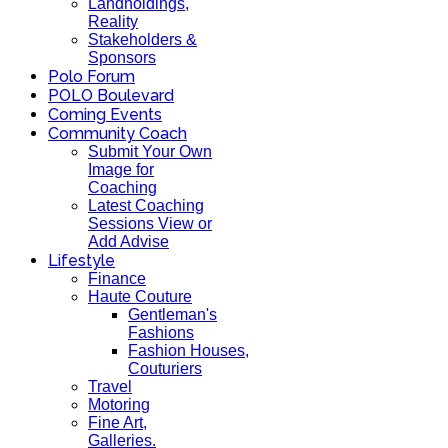
Landholdings,
Reality
Stakeholders &
Sponsors
Polo Forum
POLO Boulevard
Coming Events
Community Coach
Submit Your Own
Image for
Coaching
Latest Coaching
Sessions View or
Add Advise
Lifestyle
Finance
Haute Couture
Gentleman's
Fashions
Fashion Houses,
Couturiers
Travel
Motoring
Fine Art,
Galleries.