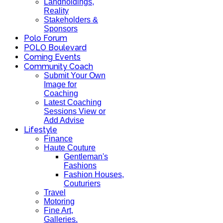
Landholdings,
Reality
Stakeholders &
Sponsors
Polo Forum
POLO Boulevard
Coming Events
Community Coach
Submit Your Own
Image for
Coaching
Latest Coaching
Sessions View or
Add Advise
Lifestyle
Finance
Haute Couture
Gentleman's
Fashions
Fashion Houses,
Couturiers
Travel
Motoring
Fine Art,
Galleries.