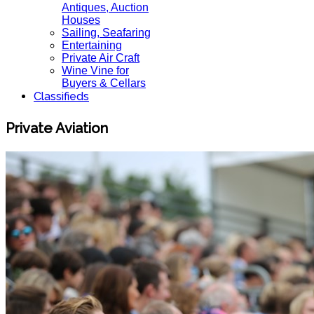
Antiques, Auction
Houses
Sailing, Seafaring
Entertaining
Private Air Craft
Wine Vine for
Buyers & Cellars
Classifieds
Private Aviation