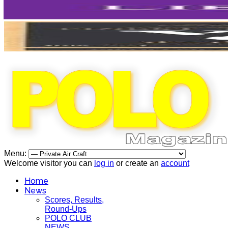
Menu:
Welcome visitor you can
log in
or create an
account
Home
News
Scores, Results,
Round-Ups
POLO CLUB
NEWS