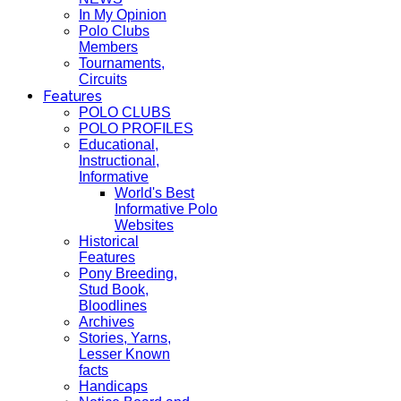
In My Opinion
Polo Clubs
Members
Tournaments,
Circuits
Features
POLO CLUBS
POLO PROFILES
Educational,
Instructional,
Informative
World's Best
Informative Polo
Websites
Historical
Features
Pony Breeding,
Stud Book,
Bloodlines
Archives
Stories, Yarns,
Lesser Known
facts
Handicaps