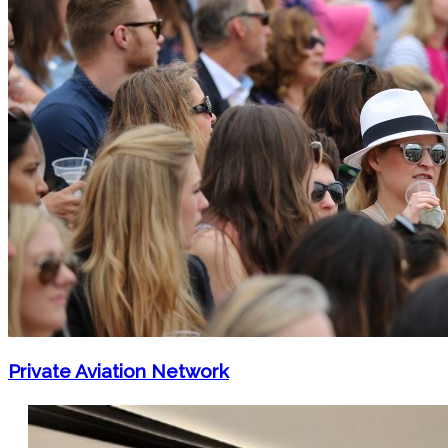
Private Aviation Network