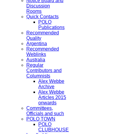
Notice Board and
Discussion
Rooms
Quick Contacts
POLO
Publications
Recommended
Quality
Argentina
Recommended
Weblinks
Australia
Regular
Contributors and
Columnists
Alex Webbe
Archive
Alex Webbe
Articles 2015
onwards
Committees,
Officials and such
POLO TOWN
POLO
CLUBHOUSE