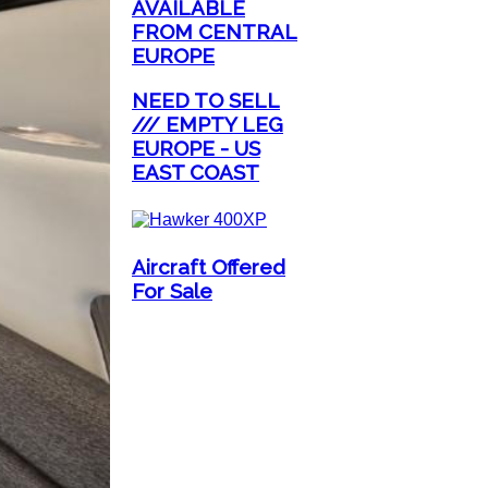
AVAILABLE
FROM CENTRAL
EUROPE
NEED TO SELL
/// EMPTY LEG
EUROPE - US
EAST COAST
Aircraft Offered
For Sale