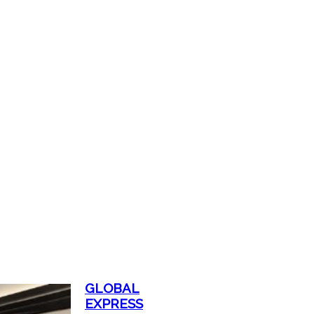
GLOBAL
EXPRESS