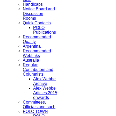
Handicaps
Notice Board and
Discussion
Rooms
Quick Contacts
POLO
Publications
Recommended
Quality
Argentina
Recommended
Weblinks
Australia
Regular
Contributors and
Columnists
Alex Webbe
Archive
Alex Webbe
Articles 2015
onwards
Committees,
Officials and such
POLO TOWN