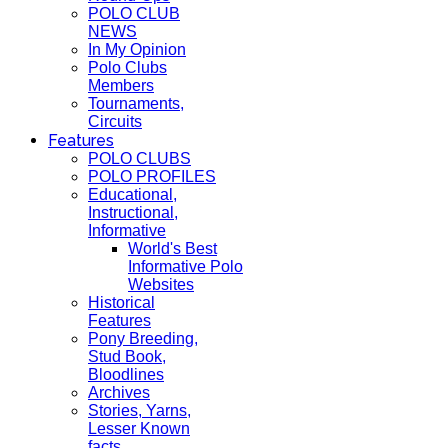
POLO CLUB
NEWS
In My Opinion
Polo Clubs
Members
Tournaments,
Circuits
Features
POLO CLUBS
POLO PROFILES
Educational,
Instructional,
Informative
World's Best
Informative Polo
Websites
Historical
Features
Pony Breeding,
Stud Book,
Bloodlines
Archives
Stories, Yarns,
Lesser Known
facts