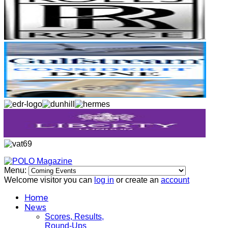
Menu:
Welcome visitor you can
log in
or create an
account
Home
News
Scores, Results,
Round-Ups