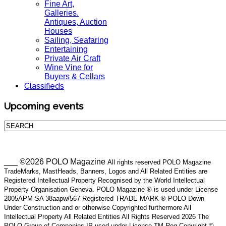
Fine Art,
Galleries.
Antiques, Auction
Houses
Sailing, Seafaring
Entertaining
Private Air Craft
Wine Vine for
Buyers & Cellars
Classifieds
Upcoming events
___ ©2026 POLO Magazine
All rights reserved POLO Magazine
TradeMarks, MastHeads, Banners, Logos and All Related Entities are
Registered Intellectual Property Recognised by the World Intellectual
Property Organisation Geneva. POLO Magazine ® is used under License
2005APM SA 38aapw/567 Registered TRADE MARK ® POLO Down
Under Construction and or otherwise Copyrighted furthermore All
Intellectual Property All Related Entities All Rights Reserved 2026 The
POLO Group of Companies IP used under License TM Reg Copyright ©