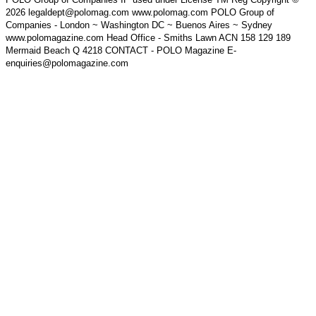
2026 legaldept@polomag.com www.polomag.com POLO Group of
Companies - London ~ Washington DC ~ Buenos Aires ~ Sydney
www.polomagazine.com Head Office - Smiths Lawn ACN 158 129 189
Mermaid Beach Q 4218 CONTACT - POLO Magazine E-
enquiries@polomagazine.com