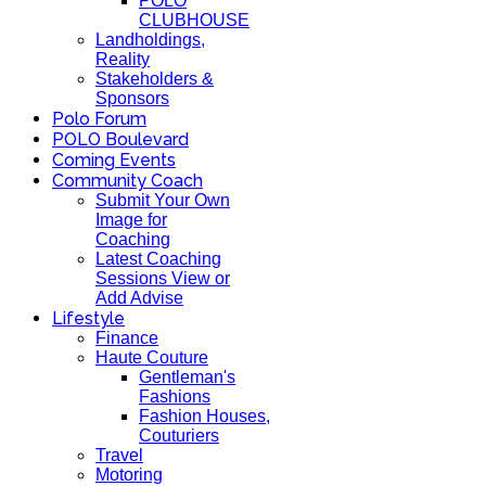
POLO
CLUBHOUSE
Landholdings,
Reality
Stakeholders &
Sponsors
Polo Forum
POLO Boulevard
Coming Events
Community Coach
Submit Your Own
Image for
Coaching
Latest Coaching
Sessions View or
Add Advise
Lifestyle
Finance
Haute Couture
Gentleman's
Fashions
Fashion Houses,
Couturiers
Travel
Motoring