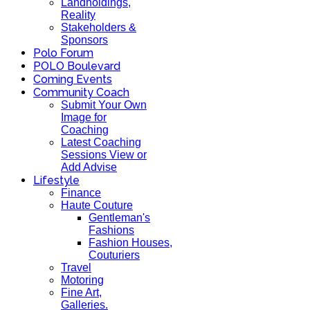
Landholdings,
Reality
Stakeholders &
Sponsors
Polo Forum
POLO Boulevard
Coming Events
Community Coach
Submit Your Own
Image for
Coaching
Latest Coaching
Sessions View or
Add Advise
Lifestyle
Finance
Haute Couture
Gentleman's
Fashions
Fashion Houses,
Couturiers
Travel
Motoring
Fine Art,
Galleries.