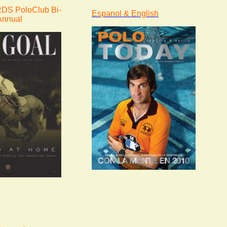
S PoloClub Bi-
Espanol & English
Annual