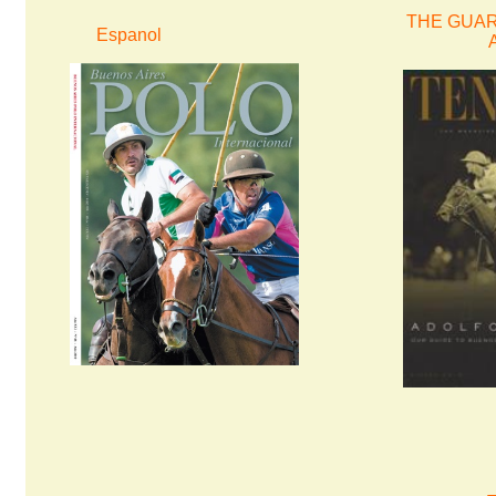
THE GUARD
Espanol