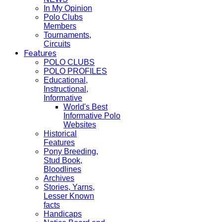
In My Opinion
Polo Clubs
Members
Tournaments,
Circuits
Features
POLO CLUBS
POLO PROFILES
Educational,
Instructional,
Informative
World's Best
Informative Polo
Websites
Historical
Features
Pony Breeding,
Stud Book,
Bloodlines
Archives
Stories, Yarns,
Lesser Known
facts
Handicaps