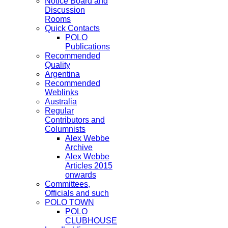
Notice Board and
Discussion
Rooms
Quick Contacts
POLO
Publications
Recommended
Quality
Argentina
Recommended
Weblinks
Australia
Regular
Contributors and
Columnists
Alex Webbe
Archive
Alex Webbe
Articles 2015
onwards
Committees,
Officials and such
POLO TOWN
POLO
CLUBHOUSE