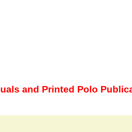
uals and Printed Polo Public