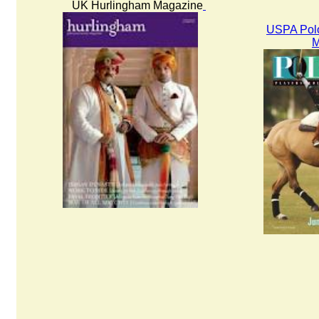
UK Hurlingham Magazine
USPA Polo
M