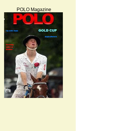
POLO Magazine