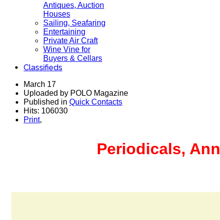
Antiques, Auction
Houses
Sailing, Seafaring
Entertaining
Private Air Craft
Wine Vine for
Buyers & Cellars
Classifieds
March 17
Uploaded by POLO Magazine
Published in
Quick Contacts
Hits: 106030
Print
,
Periodicals, Ann