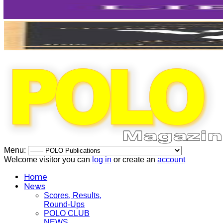
Menu:
Welcome visitor you can
log in
or create an
account
Home
News
Scores, Results,
Round-Ups
POLO CLUB
NEWS