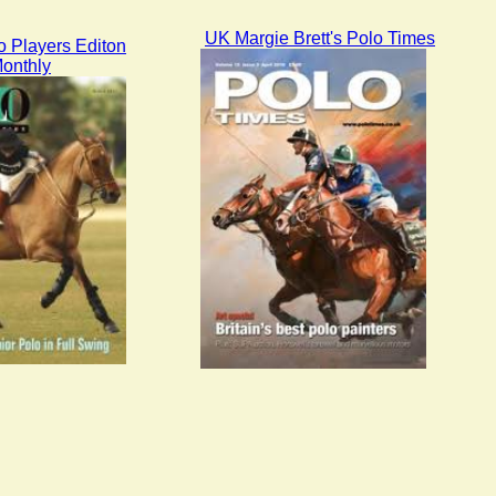
UK Margie Brett's Polo Times
 Players Editon
onthly