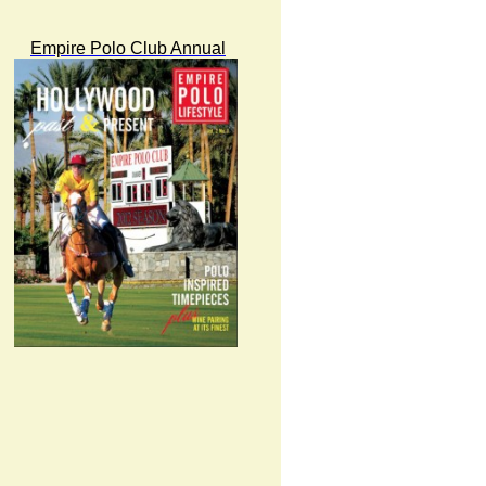
Empire Polo Club Annual