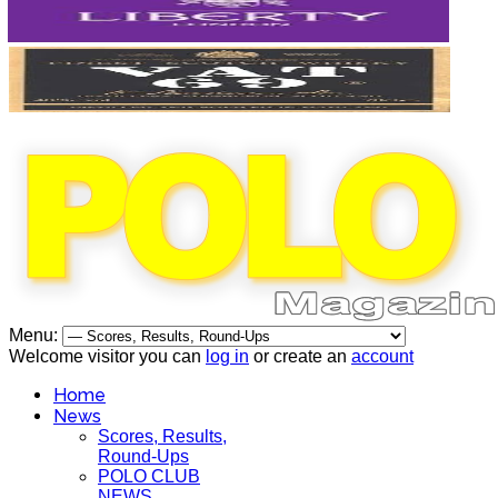
Menu:
Welcome visitor you can
log in
or create an
account
Home
News
Scores, Results,
Round-Ups
POLO CLUB
NEWS