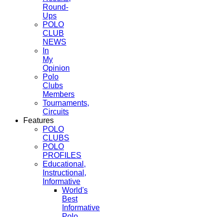
Round-
Ups
POLO
CLUB
NEWS
In
My
Opinion
Polo
Clubs
Members
Tournaments,
Circuits
Features
POLO
CLUBS
POLO
PROFILES
Educational,
Instructional,
Informative
World's
Best
Informative
Polo