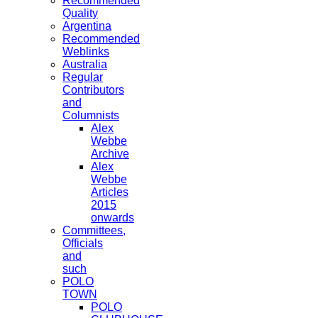
Recommended
Quality
Argentina
Recommended
Weblinks
Australia
Regular
Contributors
and
Columnists
Alex
Webbe
Archive
Alex
Webbe
Articles
2015
onwards
Committees,
Officials
and
such
POLO
TOWN
POLO