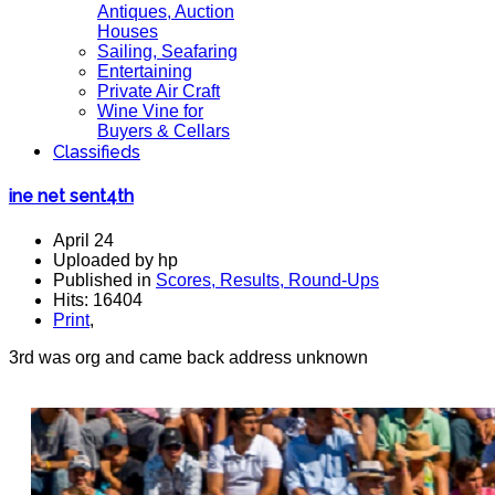
Antiques, Auction
Houses
Sailing, Seafaring
Entertaining
Private Air Craft
Wine Vine for
Buyers & Cellars
Classifieds
ine net sent4th
April 24
Uploaded by hp
Published in
Scores, Results, Round-Ups
Hits: 16404
Print
,
3rd was org and came back address unknown