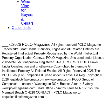
Wine
Vine
for
Buyers
&
Cellars
Classifieds
___ ©2026 POLO Magazine
All rights reserved POLO Magazine
TradeMarks, MastHeads, Banners, Logos and All Related Entities are
Registered Intellectual Property Recognised by the World Intellectual
Property Organisation Geneva. POLO Magazine ® is used under License
2005APM SA 38aapw/567 Registered TRADE MARK ® POLO Down
Under Construction and or otherwise Copyrighted furthermore All
Intellectual Property All Related Entities All Rights Reserved 2026 The
POLO Group of Companies IP used under License TM Reg Copyright ©
2026 legaldept@polomag.com www.polomag.com POLO Group of
Companies - London ~ Washington DC ~ Buenos Aires ~ Sydney
www.polomagazine.com Head Office - Smiths Lawn ACN 158 129 189
Mermaid Beach Q 4218 CONTACT - POLO Magazine E-
enquiries@polomagazine.com