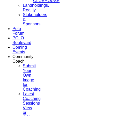
CLUBHOUSE
Landholdings,
Reality
Stakeholders
&
Sponsors
Polo
Forum
POLO
Boulevard
Coming
Events
Community
Coach
Submit
Your
Own
Image
for
Coaching
Latest
Coaching
Sessions
View
or