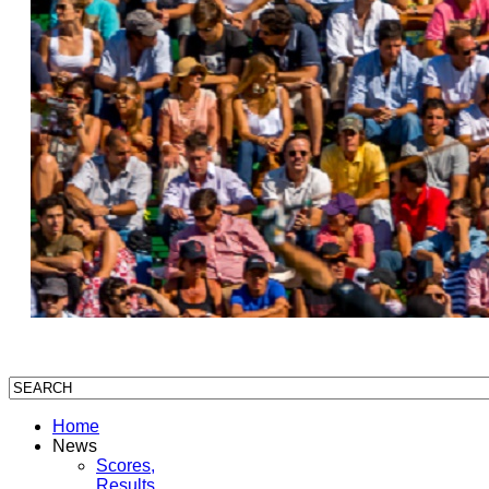
Home
News
Scores,
Results,