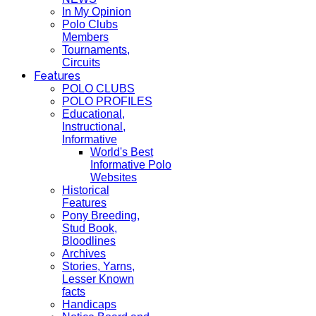
In My Opinion
Polo Clubs
Members
Tournaments,
Circuits
Features
POLO CLUBS
POLO PROFILES
Educational,
Instructional,
Informative
World's Best
Informative Polo
Websites
Historical
Features
Pony Breeding,
Stud Book,
Bloodlines
Archives
Stories, Yarns,
Lesser Known
facts
Handicaps