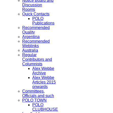
Notice Board and
Discussion
Rooms
Quick Contacts
POLO
Publications
Recommended
Quality
Argentina
Recommended
Weblinks
Australia
Regular
Contributors and
Columnists
Alex Webbe
Archive
Alex Webbe
Articles 2015
onwards
Committees,
Officials and such
POLO TOWN
POLO
CLUBHOUSE