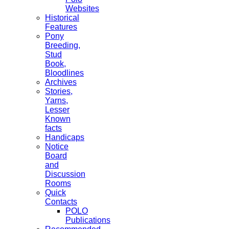
Websites
Historical
Features
Pony
Breeding,
Stud
Book,
Bloodlines
Archives
Stories,
Yarns,
Lesser
Known
facts
Handicaps
Notice
Board
and
Discussion
Rooms
Quick
Contacts
POLO
Publications