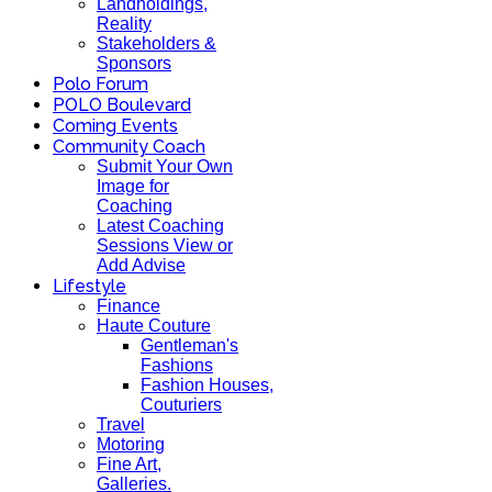
Landholdings,
Reality
Stakeholders &
Sponsors
Polo Forum
POLO Boulevard
Coming Events
Community Coach
Submit Your Own
Image for
Coaching
Latest Coaching
Sessions View or
Add Advise
Lifestyle
Finance
Haute Couture
Gentleman's
Fashions
Fashion Houses,
Couturiers
Travel
Motoring
Fine Art,
Galleries.