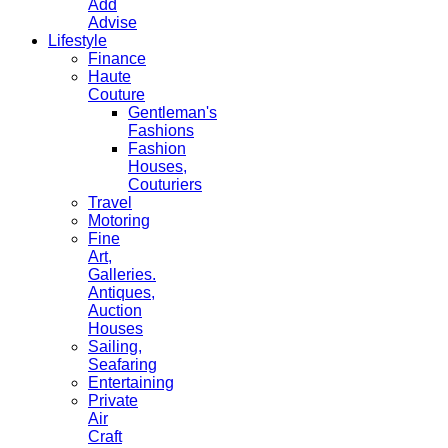
Add
Advise
Lifestyle
Finance
Haute
Couture
Gentleman's
Fashions
Fashion
Houses,
Couturiers
Travel
Motoring
Fine
Art,
Galleries.
Antiques,
Auction
Houses
Sailing,
Seafaring
Entertaining
Private
Air
Craft