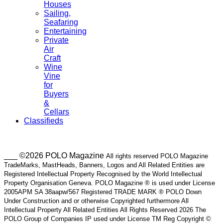
Houses
Sailing,
Seafaring
Entertaining
Private
Air
Craft
Wine
Vine
for
Buyers
&
Cellars
Classifieds
___ ©2026 POLO Magazine
All rights reserved POLO Magazine
TradeMarks, MastHeads, Banners, Logos and All Related Entities are
Registered Intellectual Property Recognised by the World Intellectual
Property Organisation Geneva. POLO Magazine ® is used under License
2005APM SA 38aapw/567 Registered TRADE MARK ® POLO Down
Under Construction and or otherwise Copyrighted furthermore All
Intellectual Property All Related Entities All Rights Reserved 2026 The
POLO Group of Companies IP used under License TM Reg Copyright ©