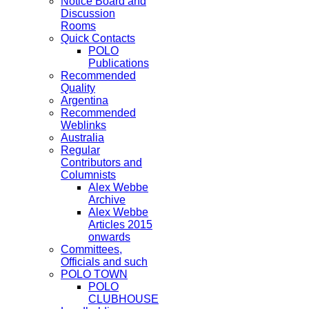
Notice Board and
Discussion
Rooms
Quick Contacts
POLO
Publications
Recommended
Quality
Argentina
Recommended
Weblinks
Australia
Regular
Contributors and
Columnists
Alex Webbe
Archive
Alex Webbe
Articles 2015
onwards
Committees,
Officials and such
POLO TOWN
POLO
CLUBHOUSE