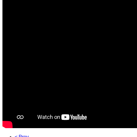
< Prev