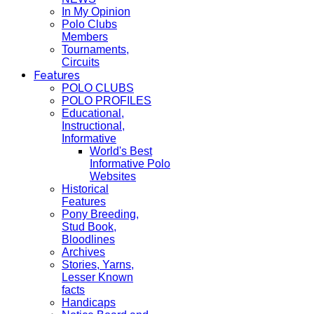
In My Opinion
Polo Clubs
Members
Tournaments,
Circuits
Features
POLO CLUBS
POLO PROFILES
Educational,
Instructional,
Informative
World's Best
Informative Polo
Websites
Historical
Features
Pony Breeding,
Stud Book,
Bloodlines
Archives
Stories, Yarns,
Lesser Known
facts
Handicaps