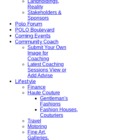
Landholdings,
Reality
Stakeholders &
Sponsors
Polo Forum
POLO Boulevard
Coming Events
Community Coach
Submit Your Own
Image for
Coaching
Latest Coaching
Sessions View or
Add Advise
Lifestyle
Finance
Haute Couture
Gentleman's
Fashions
Fashion Houses,
Couturiers
Travel
Motoring
Fine Art,
Galleries.