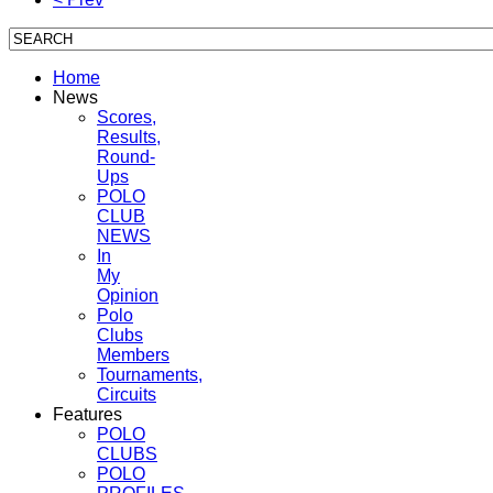
Home
News
Scores,
Results,
Round-
Ups
POLO
CLUB
NEWS
In
My
Opinion
Polo
Clubs
Members
Tournaments,
Circuits
Features
POLO
CLUBS
POLO