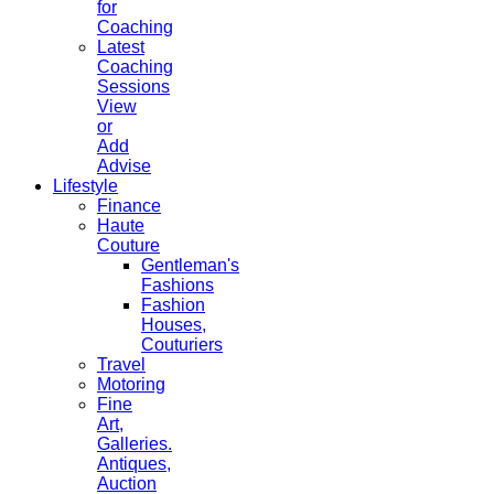
for
Coaching
Latest
Coaching
Sessions
View
or
Add
Advise
Lifestyle
Finance
Haute
Couture
Gentleman's
Fashions
Fashion
Houses,
Couturiers
Travel
Motoring
Fine
Art,
Galleries.
Antiques,
Auction