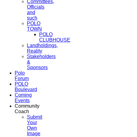
Committees,
Officials
and
such
POLO
TOWN
POLO
CLUBHOUSE
Landholdings,
Reality
Stakeholders
&
Sponsors
Polo
Forum
POLO
Boulevard
Coming
Events
Community
Coach
Submit
Your
Own
Image