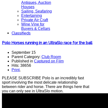
Antiques, Auction
Houses
Sailing, Seafaring
Entertaining
Private Air Craft
Wine Vine for
Buyers & Cellars
Classifieds
Polo Horses running in an UltraSlo race for the ball
September 15
Parent Category:
Club Room
Published in
Captured on Film
Hits: 38656
Print
,
PLEASE SUBSCRIBE Polo is an incredibly fast
sport involving the most delicate relationship
between rider and horse. There are things here that
you can only see in UltraSlo motion.