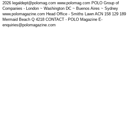
2026 legaldept@polomag.com www.polomag.com POLO Group of
Companies - London ~ Washington DC ~ Buenos Aires ~ Sydney
www.polomagazine.com Head Office - Smiths Lawn ACN 158 129 189
Mermaid Beach Q 4218 CONTACT - POLO Magazine E-
enquiries@polomagazine.com