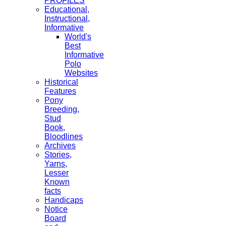
PROFILES
Educational,
Instructional,
Informative
World's
Best
Informative
Polo
Websites
Historical
Features
Pony
Breeding,
Stud
Book,
Bloodlines
Archives
Stories,
Yarns,
Lesser
Known
facts
Handicaps
Notice
Board