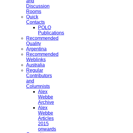
and
Discussion
Rooms
Quick
Contacts
POLO
Publications
Recommended
Quality
Argentina
Recommended
Weblinks
Australia
Regular
Contributors
and
Columnists
Alex
Webbe
Archive
Alex
Webbe
Articles
2015
onwards