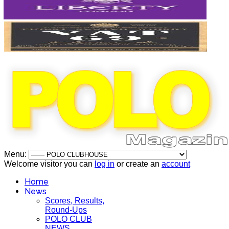
Menu:
Welcome visitor you can
log in
or create an
account
Home
News
Scores, Results,
Round-Ups
POLO CLUB
NEWS