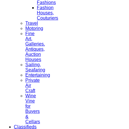
Fashions
Fashion
Houses,
Couturiers
Travel
Motoring
Fine
Art,
Galleries.
Antiques,
Auction
Houses
Sailing,
Seafaring
Entertaining
Private
Air
Craft
Wine
Vine
for
Buyers
&
Cellars
Classifieds