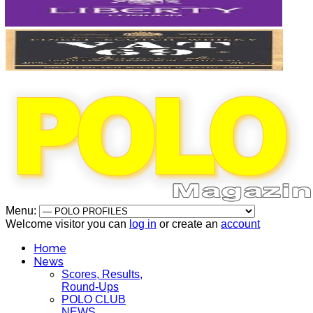
Menu:
Welcome visitor you can
log in
or create an
account
Home
News
Scores, Results,
Round-Ups
POLO CLUB
NEWS