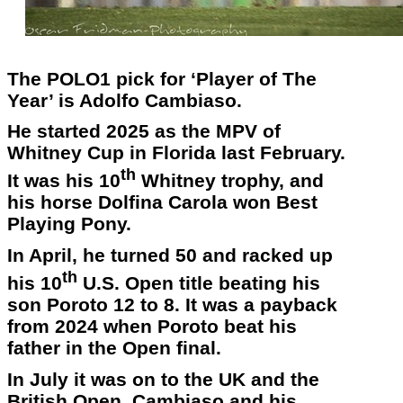
The POLO1 pick for ‘Player of The
Year’ is Adolfo Cambiaso.
He started 2025 as the MPV of
Whitney Cup in Florida last February.
th
It was his 10
Whitney trophy, and
his horse Dolfina Carola won Best
Playing Pony.
In April, he turned 50 and racked up
th
his 10
U.S. Open title beating his
son Poroto 12 to 8. It was a payback
from 2024 when Poroto beat his
father in the Open final.
In July it was on to the UK and the
British Open. Cambiaso and his