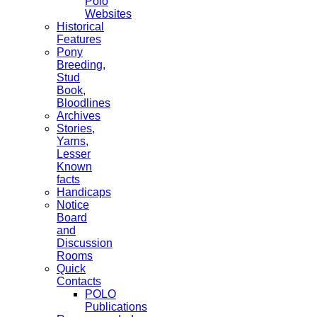
Polo
Websites
Historical
Features
Pony
Breeding,
Stud
Book,
Bloodlines
Archives
Stories,
Yarns,
Lesser
Known
facts
Handicaps
Notice
Board
and
Discussion
Rooms
Quick
Contacts
POLO
Publications