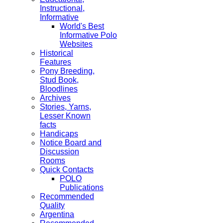
Instructional,
Informative
World's Best
Informative Polo
Websites
Historical
Features
Pony Breeding,
Stud Book,
Bloodlines
Archives
Stories, Yarns,
Lesser Known
facts
Handicaps
Notice Board and
Discussion
Rooms
Quick Contacts
POLO
Publications
Recommended
Quality
Argentina