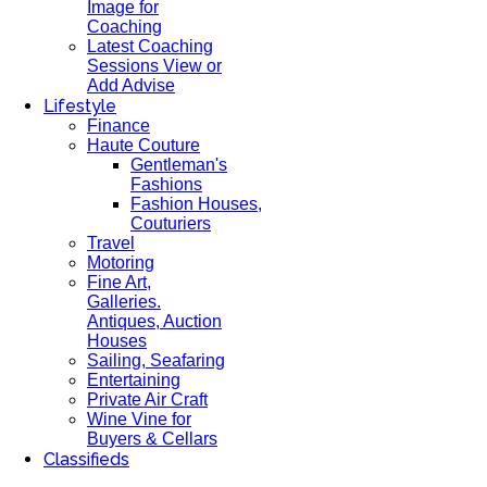
Image for
Coaching
Latest Coaching
Sessions View or
Add Advise
Lifestyle
Finance
Haute Couture
Gentleman's
Fashions
Fashion Houses,
Couturiers
Travel
Motoring
Fine Art,
Galleries.
Antiques, Auction
Houses
Sailing, Seafaring
Entertaining
Private Air Craft
Wine Vine for
Buyers & Cellars
Classifieds