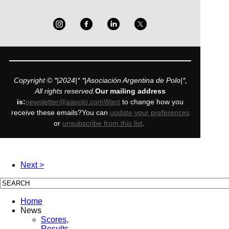
Copyright © *|2024|* *|Asociación Argentina de Polo|*,
All rights reserved.
Our mailing address
is:
newsletter@aapolo.comWant
to change how you
receive these emails?You can
update your preferences
or
unsubscribe from this list
.
Next >
Home
News
Scores,
Results,