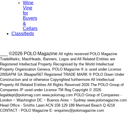
Wine
Vine
for
Buyers
&
Cellars
Classifieds
___ ©2026 POLO Magazine
All rights reserved POLO Magazine
TradeMarks, MastHeads, Banners, Logos and All Related Entities are
Registered Intellectual Property Recognised by the World Intellectual
Property Organisation Geneva. POLO Magazine ® is used under License
2005APM SA 38aapw/567 Registered TRADE MARK ® POLO Down Under
Construction and or otherwise Copyrighted furthermore All Intellectual
Property All Related Entities All Rights Reserved 2026 The POLO Group of
Companies IP used under License TM Reg Copyright © 2026
legaldept@polomag.com www.polomag.com POLO Group of Companies -
London ~ Washington DC ~ Buenos Aires ~ Sydney www.polomagazine.com
Head Office - Smiths Lawn ACN 158 129 189 Mermaid Beach Q 4218
CONTACT - POLO Magazine E- enquiries@polomagazine.com