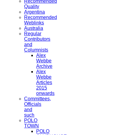
Recommended
Quality
Argentina
Recommended
Weblinks
Australia
Regular
Contributors
and
Columnists
Alex
Webbe
Archive
Alex
Webbe
Articles
2015
onwards
Committees,
Officials
and
such
POLO
TOWN
POLO