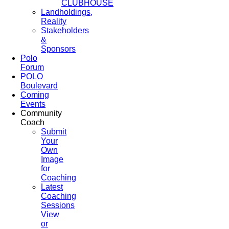
CLUBHOUSE
Landholdings,
Reality
Stakeholders
&
Sponsors
Polo
Forum
POLO
Boulevard
Coming
Events
Community
Coach
Submit
Your
Own
Image
for
Coaching
Latest
Coaching
Sessions
View
or