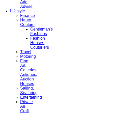
Add
Advise
Lifestyle
Finance
Haute
Couture
Gentleman's
Fashions
Fashion
Houses,
Couturiers
Travel
Motoring
Fine
Art,
Galleries.
Antiques,
Auction
Houses
Sailing,
Seafaring
Entertaining
Private
Air
Craft