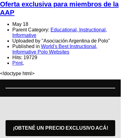
Oferta exclusiva para miembros de la
AAP
May 18
Parent Category:
Educational, Instructional,
Informative
Uploaded by "Asociación Argentina de Polo"
Published in
World's Best Instructional,
Informative Polo Websites
Hits: 19729
Print
,
<!doctype html>
¡OBTENÉ UN PRECIO EXCLUSIVO ACÁ!