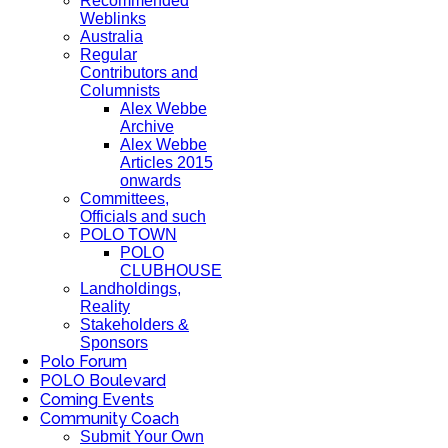
Recommended
Weblinks
Australia
Regular
Contributors and
Columnists
Alex Webbe
Archive
Alex Webbe
Articles 2015
onwards
Committees,
Officials and such
POLO TOWN
POLO
CLUBHOUSE
Landholdings,
Reality
Stakeholders &
Sponsors
Polo Forum
POLO Boulevard
Coming Events
Community Coach
Submit Your Own