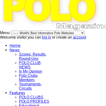
Menu:
Welcome visitor you can
log in
or create an
account
Home
News
Scores, Results,
Round-Ups
POLO CLUB
NEWS
In My Opinion
Polo Clubs
Members
Tournaments,
Circuits
Features
POLO CLUBS
POLO PROFILES
Educational,