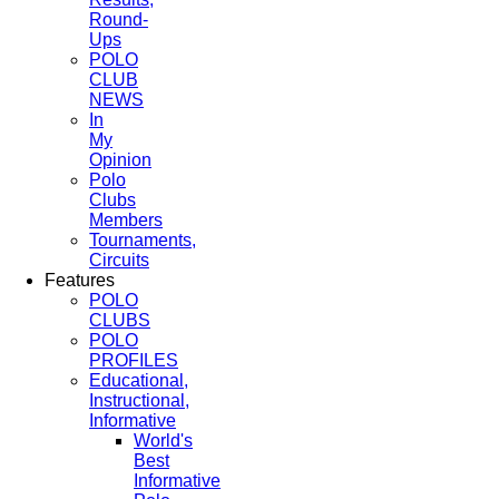
Round-
Ups
POLO
CLUB
NEWS
In
My
Opinion
Polo
Clubs
Members
Tournaments,
Circuits
Features
POLO
CLUBS
POLO
PROFILES
Educational,
Instructional,
Informative
World's
Best
Informative