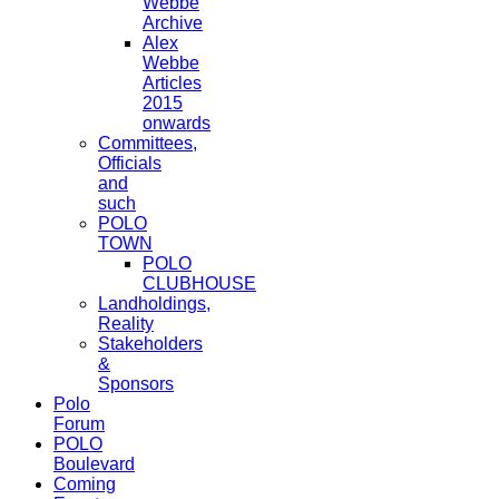
Webbe
Archive
Alex
Webbe
Articles
2015
onwards
Committees,
Officials
and
such
POLO
TOWN
POLO
CLUBHOUSE
Landholdings,
Reality
Stakeholders
&
Sponsors
Polo
Forum
POLO
Boulevard
Coming