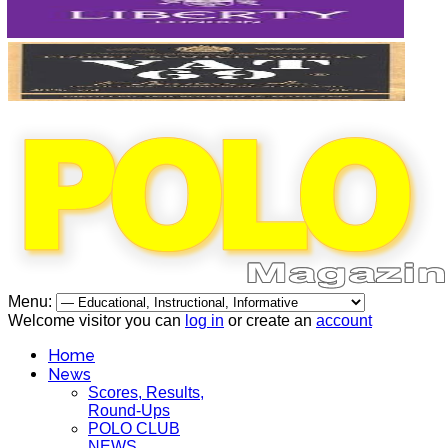
Menu:
Welcome visitor you can
log in
or create an
account
Home
News
Scores, Results,
Round-Ups
POLO CLUB
NEWS