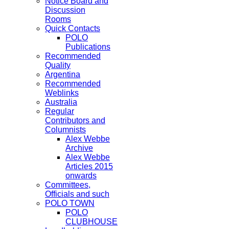
Notice Board and
Discussion
Rooms
Quick Contacts
POLO
Publications
Recommended
Quality
Argentina
Recommended
Weblinks
Australia
Regular
Contributors and
Columnists
Alex Webbe
Archive
Alex Webbe
Articles 2015
onwards
Committees,
Officials and such
POLO TOWN
POLO
CLUBHOUSE