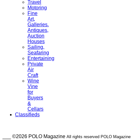
Travel
Motoring
Fine
Art,
Galleries.
Antiques,
Auction
Houses
Sailing,
Seafaring
Entertaining
Private
Air
Craft
Wine
Vine
for
Buyers
&
Cellars
Classifieds
___ ©2026 POLO Magazine
All rights reserved POLO Magazine