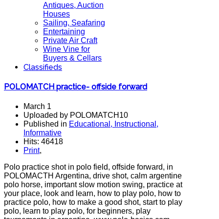
Antiques, Auction
Houses
Sailing, Seafaring
Entertaining
Private Air Craft
Wine Vine for
Buyers & Cellars
Classifieds
POLOMATCH practice- offside forward
March 1
Uploaded by POLOMATCH10
Published in
Educational, Instructional,
Informative
Hits: 46418
Print
,
Polo practice shot in polo field, offside forward, in
POLOMACTH Argentina, drive shot, calm argentine
polo horse, important slow motion swing, practice at
your place, look and learn, how to play polo, how to
practice polo, how to make a good shot, start to play
polo, learn to play polo, for beginners, play