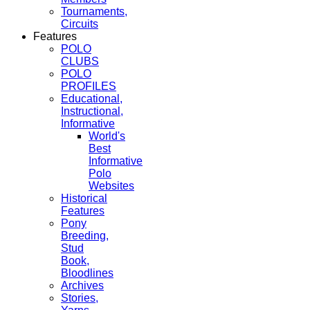
Tournaments,
Circuits
Features
POLO
CLUBS
POLO
PROFILES
Educational,
Instructional,
Informative
World's
Best
Informative
Polo
Websites
Historical
Features
Pony
Breeding,
Stud
Book,
Bloodlines
Archives
Stories,