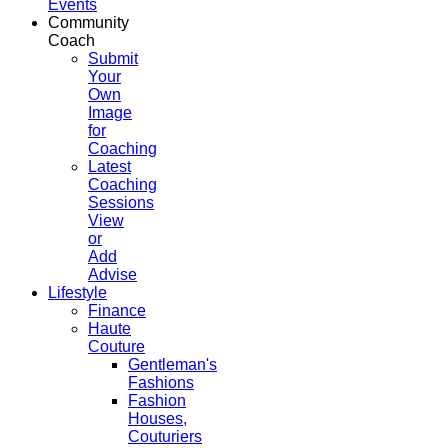
Events
Community
Coach
Submit
Your
Own
Image
for
Coaching
Latest
Coaching
Sessions
View
or
Add
Advise
Lifestyle
Finance
Haute
Couture
Gentleman's
Fashions
Fashion
Houses,
Couturiers