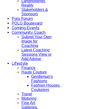
Landholdings,
Reality
Stakeholders &
Sponsors
Polo Forum
POLO Boulevard
Coming Events
Community Coach
Submit Your Own
Image for
Coaching
Latest Coaching
Sessions View or
Add Advise
Lifestyle
Finance
Haute Couture
Gentleman's
Fashions
Fashion Houses,
Couturiers
Travel
Motoring
Fine Art,
Galleries.