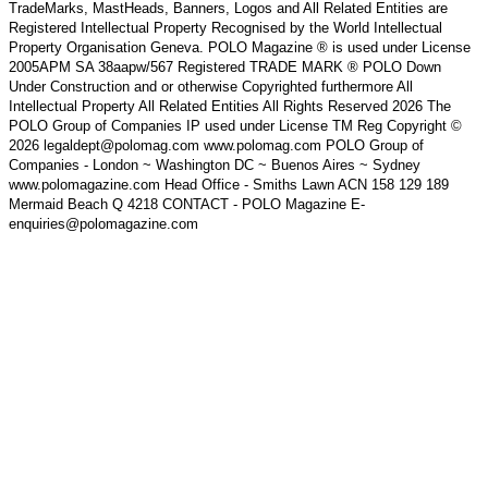
TradeMarks, MastHeads, Banners, Logos and All Related Entities are
Registered Intellectual Property Recognised by the World Intellectual
Property Organisation Geneva. POLO Magazine ® is used under License
2005APM SA 38aapw/567 Registered TRADE MARK ® POLO Down
Under Construction and or otherwise Copyrighted furthermore All
Intellectual Property All Related Entities All Rights Reserved 2026 The
POLO Group of Companies IP used under License TM Reg Copyright ©
2026 legaldept@polomag.com www.polomag.com POLO Group of
Companies - London ~ Washington DC ~ Buenos Aires ~ Sydney
www.polomagazine.com Head Office - Smiths Lawn ACN 158 129 189
Mermaid Beach Q 4218 CONTACT - POLO Magazine E-
enquiries@polomagazine.com