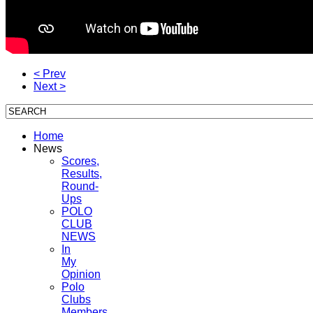
< Prev
Next >
Home
News
Scores,
Results,
Round-
Ups
POLO
CLUB
NEWS
In
My
Opinion
Polo
Clubs
Members