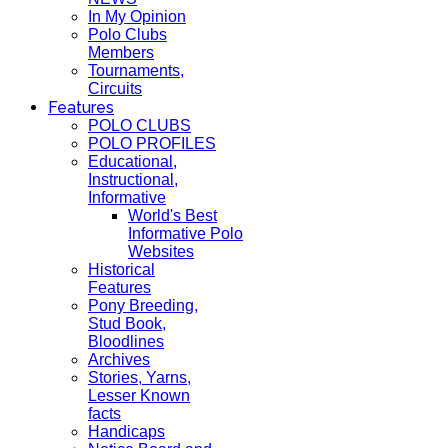
In My Opinion
Polo Clubs
Members
Tournaments,
Circuits
Features
POLO CLUBS
POLO PROFILES
Educational,
Instructional,
Informative
World's Best
Informative Polo
Websites
Historical
Features
Pony Breeding,
Stud Book,
Bloodlines
Archives
Stories, Yarns,
Lesser Known
facts
Handicaps