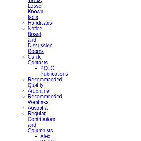
Yarns,
Lesser
Known
facts
Handicaps
Notice
Board
and
Discussion
Rooms
Quick
Contacts
POLO
Publications
Recommended
Quality
Argentina
Recommended
Weblinks
Australia
Regular
Contributors
and
Columnists
Alex