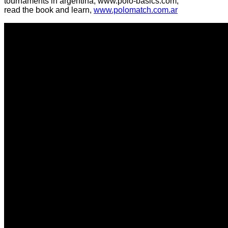
tournaments in argentina, www.polo-basics.com,
read the book and learn,
www.polomatch.com.ar