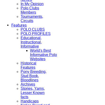
In My Opinion
Polo Clubs
Members
Tournaments,
Circuits
Features
POLO CLUBS
POLO PROFILES
Educational,
Instructional,
Informative
World's Best
Informative Polo
Websites
Historical
Features
Pony Breeding,
Stud Book,
Bloodlines
Archives
Stories, Yarns,
Lesser Known
facts
Handicaps