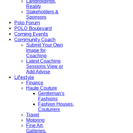
Landholdings,
Reality
Stakeholders &
Sponsors
Polo Forum
POLO Boulevard
Coming Events
Community Coach
Submit Your Own
Image for
Coaching
Latest Coaching
Sessions View or
Add Advise
Lifestyle
Finance
Haute Couture
Gentleman's
Fashions
Fashion Houses,
Couturiers
Travel
Motoring
Fine Art,
Galleries.