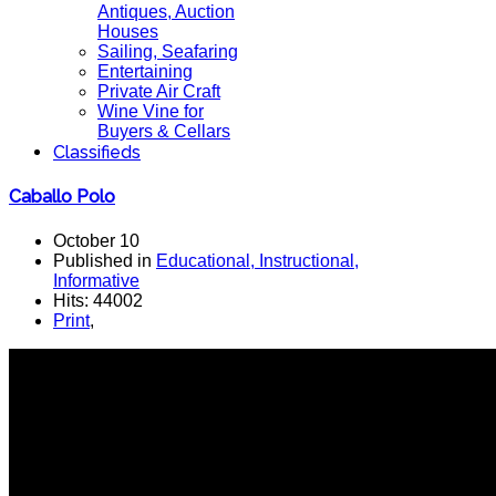
Antiques, Auction
Houses
Sailing, Seafaring
Entertaining
Private Air Craft
Wine Vine for
Buyers & Cellars
Classifieds
Caballo Polo
October 10
Published in
Educational, Instructional,
Informative
Hits: 44002
Print
,