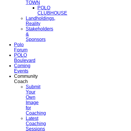
TOWN
POLO
CLUBHOUSE
Landholdings,
Reality
Stakeholders
&
Sponsors
Polo
Forum
POLO
Boulevard
Coming
Events
Community
Coach
Submit
Your
Own
Image
for
Coaching
Latest
Coaching
Sessions