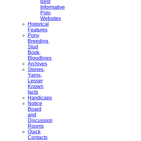
Best
Informative
Polo
Websites
Historical
Features
Pony
Breeding,
Stud
Book,
Bloodlines
Archives
Stories,
Yarns,
Lesser
Known
facts
Handicaps
Notice
Board
and
Discussion
Rooms
Quick
Contacts