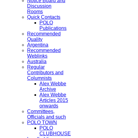
Notice Board and
Discussion
Rooms
Quick Contacts
POLO
Publications
Recommended
Quality
Argentina
Recommended
Weblinks
Australia
Regular
Contributors and
Columnists
Alex Webbe
Archive
Alex Webbe
Articles 2015
onwards
Committees,
Officials and such
POLO TOWN
POLO
CLUBHOUSE