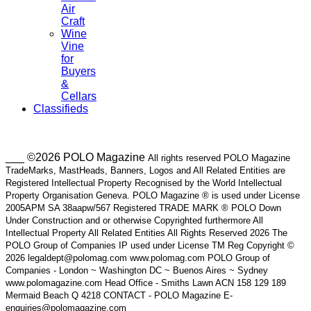
Air
Craft
Wine
Vine
for
Buyers
&
Cellars
Classifieds
___ ©2026 POLO Magazine
All rights reserved POLO Magazine
TradeMarks, MastHeads, Banners, Logos and All Related Entities are
Registered Intellectual Property Recognised by the World Intellectual
Property Organisation Geneva. POLO Magazine ® is used under License
2005APM SA 38aapw/567 Registered TRADE MARK ® POLO Down
Under Construction and or otherwise Copyrighted furthermore All
Intellectual Property All Related Entities All Rights Reserved 2026 The
POLO Group of Companies IP used under License TM Reg Copyright ©
2026 legaldept@polomag.com www.polomag.com POLO Group of
Companies - London ~ Washington DC ~ Buenos Aires ~ Sydney
www.polomagazine.com Head Office - Smiths Lawn ACN 158 129 189
Mermaid Beach Q 4218 CONTACT - POLO Magazine E-
enquiries@polomagazine.com