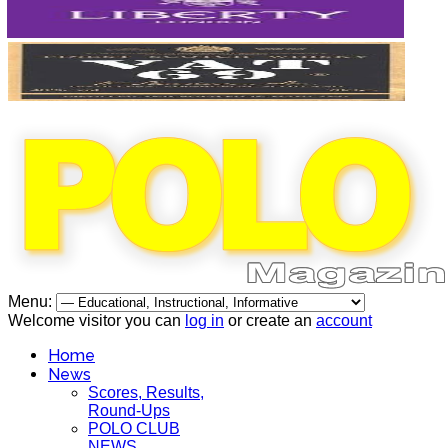
Menu:
Welcome visitor you can
log in
or create an
account
Home
News
Scores, Results,
Round-Ups
POLO CLUB
NEWS