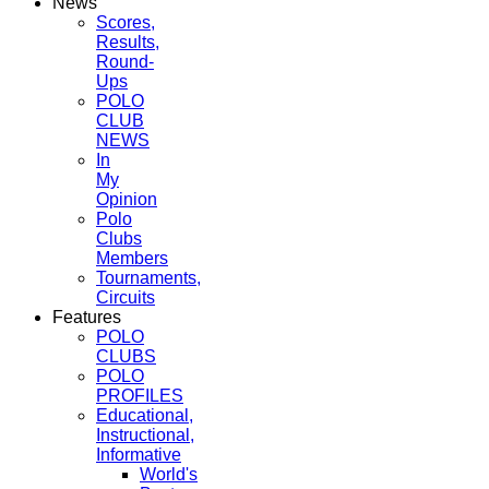
News
Scores,
Results,
Round-
Ups
POLO
CLUB
NEWS
In
My
Opinion
Polo
Clubs
Members
Tournaments,
Circuits
Features
POLO
CLUBS
POLO
PROFILES
Educational,
Instructional,
Informative
World's