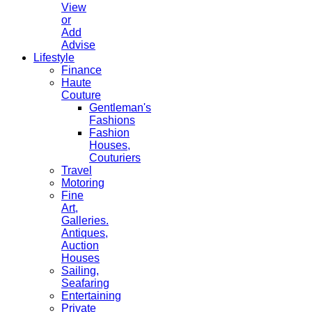
View
or
Add
Advise
Lifestyle
Finance
Haute
Couture
Gentleman's
Fashions
Fashion
Houses,
Couturiers
Travel
Motoring
Fine
Art,
Galleries.
Antiques,
Auction
Houses
Sailing,
Seafaring
Entertaining
Private