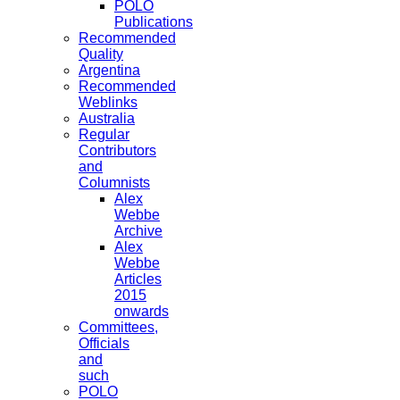
POLO
Publications
Recommended
Quality
Argentina
Recommended
Weblinks
Australia
Regular
Contributors
and
Columnists
Alex
Webbe
Archive
Alex
Webbe
Articles
2015
onwards
Committees,
Officials
and
such
POLO