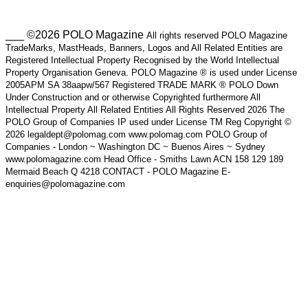
___ ©2026 POLO Magazine
All rights reserved POLO Magazine
TradeMarks, MastHeads, Banners, Logos and All Related Entities are
Registered Intellectual Property Recognised by the World Intellectual
Property Organisation Geneva. POLO Magazine ® is used under License
2005APM SA 38aapw/567 Registered TRADE MARK ® POLO Down
Under Construction and or otherwise Copyrighted furthermore All
Intellectual Property All Related Entities All Rights Reserved 2026 The
POLO Group of Companies IP used under License TM Reg Copyright ©
2026 legaldept@polomag.com www.polomag.com POLO Group of
Companies - London ~ Washington DC ~ Buenos Aires ~ Sydney
www.polomagazine.com Head Office - Smiths Lawn ACN 158 129 189
Mermaid Beach Q 4218 CONTACT - POLO Magazine E-
enquiries@polomagazine.com