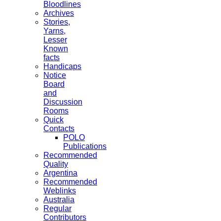
Bloodlines
Archives
Stories,
Yarns,
Lesser
Known
facts
Handicaps
Notice
Board
and
Discussion
Rooms
Quick
Contacts
POLO
Publications
Recommended
Quality
Argentina
Recommended
Weblinks
Australia
Regular
Contributors