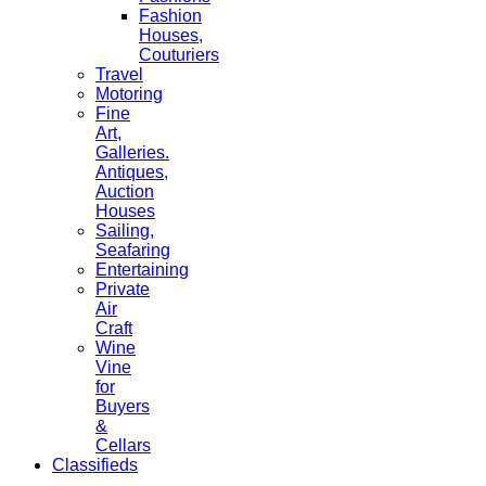
Fashion
Houses,
Couturiers
Travel
Motoring
Fine
Art,
Galleries.
Antiques,
Auction
Houses
Sailing,
Seafaring
Entertaining
Private
Air
Craft
Wine
Vine
for
Buyers
&
Cellars
Classifieds