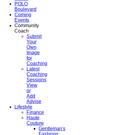
POLO
Boulevard
Coming
Events
Community
Coach
Submit
Your
Own
Image
for
Coaching
Latest
Coaching
Sessions
View
or
Add
Advise
Lifestyle
Finance
Haute
Couture
Gentleman's
Fashions