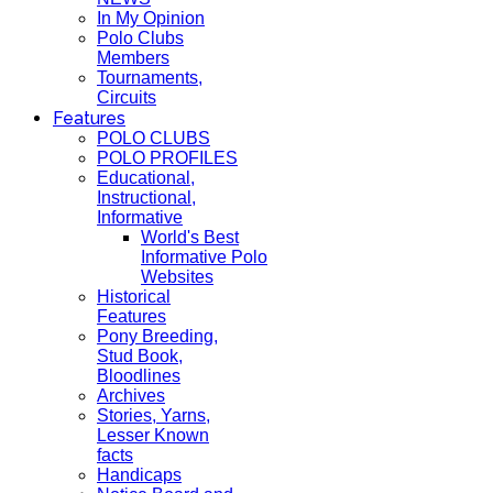
In My Opinion
Polo Clubs
Members
Tournaments,
Circuits
Features
POLO CLUBS
POLO PROFILES
Educational,
Instructional,
Informative
World's Best
Informative Polo
Websites
Historical
Features
Pony Breeding,
Stud Book,
Bloodlines
Archives
Stories, Yarns,
Lesser Known
facts
Handicaps