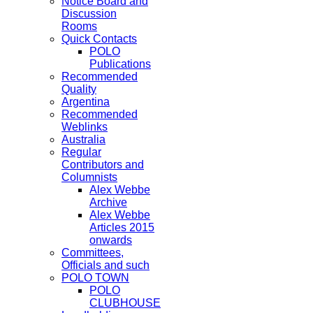
Notice Board and
Discussion
Rooms
Quick Contacts
POLO
Publications
Recommended
Quality
Argentina
Recommended
Weblinks
Australia
Regular
Contributors and
Columnists
Alex Webbe
Archive
Alex Webbe
Articles 2015
onwards
Committees,
Officials and such
POLO TOWN
POLO
CLUBHOUSE