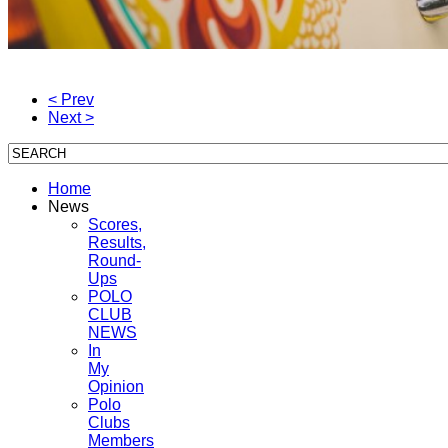
< Prev
Next >
Home
News
Scores,
Results,
Round-
Ups
POLO
CLUB
NEWS
In
My
Opinion
Polo
Clubs
Members