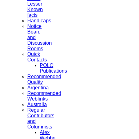
Lesser
Known
facts
Handicaps
Notice
Board
and
Discussion
Rooms
Quick
Contacts
POLO
Publications
Recommended
Quality
Argentina
Recommended
Weblinks
Australia
Regular
Contributors
and
Columnists
Alex
Webbe