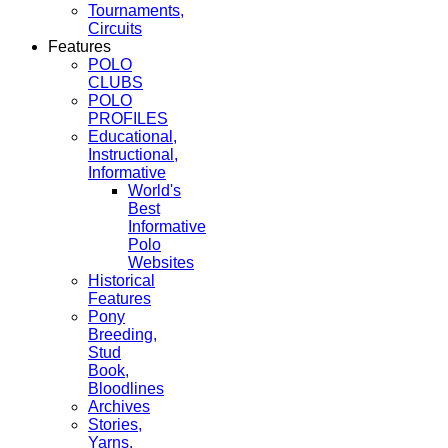
Tournaments,
Circuits
Features
POLO
CLUBS
POLO
PROFILES
Educational,
Instructional,
Informative
World's
Best
Informative
Polo
Websites
Historical
Features
Pony
Breeding,
Stud
Book,
Bloodlines
Archives
Stories,
Yarns,