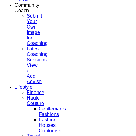
Community
Coach
Submit
Your
Own
Image
for
Coaching
Latest
Coaching
Sessions
View
or
Add
Advise
Lifestyle
Finance
Haute
Couture
Gentleman's
Fashions
Fashion
Houses,
Couturiers