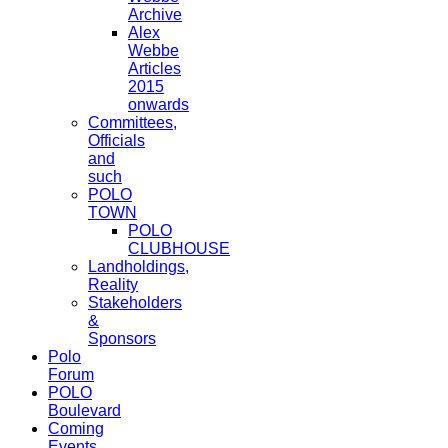
Archive
Alex
Webbe
Articles
2015
onwards
Committees,
Officials
and
such
POLO
TOWN
POLO
CLUBHOUSE
Landholdings,
Reality
Stakeholders
&
Sponsors
Polo
Forum
POLO
Boulevard
Coming
Events