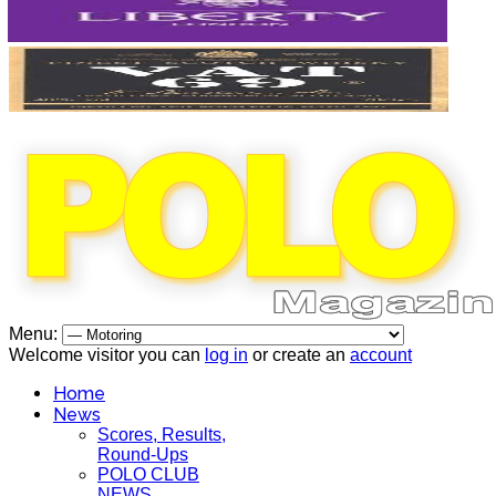
Menu:
Welcome visitor you can
log in
or create an
account
Home
News
Scores, Results,
Round-Ups
POLO CLUB
NEWS