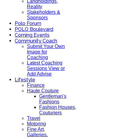
Landholdings,
Reality
Stakeholders &
Sponsors
Polo Forum
POLO Boulevard
Coming Events
Community Coach
Submit Your Own
Image for
Coaching
Latest Coaching
Sessions View or
Add Advise
Lifestyle
Finance
Haute Couture
Gentleman's
Fashions
Fashion Houses,
Couturiers
Travel
Motoring
Fine Art,
Galleries.