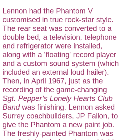
Lennon had the Phantom V
customised in true rock-star style.
The rear seat was converted to a
double bed, a television, telephone
and refrigerator were installed,
along with a 'floating' record player
and a custom sound system (which
included an external loud hailer).
Then, in April 1967, just as the
recording of the game-changing
Sgt. Pepper’s Lonely Hearts Club
Band
was finishing, Lennon asked
Surrey coachbuilders, JP Fallon, to
give the Phantom a new paint job.
The freshly-painted Phantom was