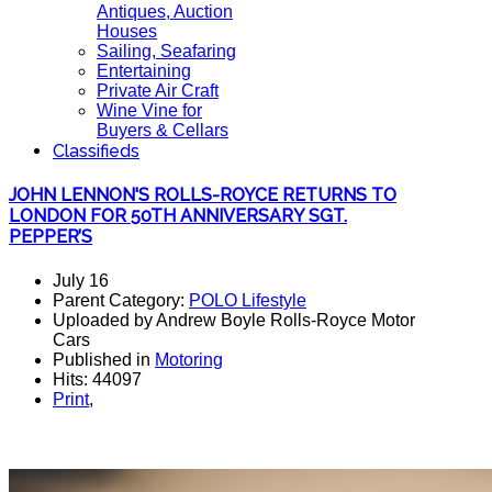
Antiques, Auction
Houses
Sailing, Seafaring
Entertaining
Private Air Craft
Wine Vine for
Buyers & Cellars
Classifieds
JOHN LENNON'S ROLLS-ROYCE RETURNS TO
LONDON FOR 50TH ANNIVERSARY SGT.
PEPPER’S
July 16
Parent Category:
POLO Lifestyle
Uploaded by Andrew Boyle Rolls-Royce Motor
Cars
Published in
Motoring
Hits: 44097
Print
,