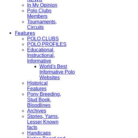
In My Opinion
Polo Clubs
Members
Tournaments,
Circuits
Features
POLO CLUBS
POLO PROFILES
Educational,
Instructional,
Informative
World's Best
Informative Polo
Websites
Historical
Features
Pony Breeding,
Stud Book,
Bloodlines
Archives
Stories, Yarns,
Lesser Known
facts
Handicaps