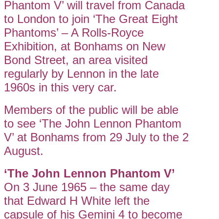
Phantom V’ will travel from Canada
to London to join ‘The Great Eight
Phantoms’ – A Rolls-Royce
Exhibition, at Bonhams on New
Bond Street, an area visited
regularly by Lennon in the late
1960s in this very car.
Members of the public will be able
to see ‘The John Lennon Phantom
V’ at Bonhams from 29 July to the 2
August.
‘The John Lennon Phantom V’
On 3 June 1965 – the same day
that Edward H White left the
capsule of his Gemini 4 to become