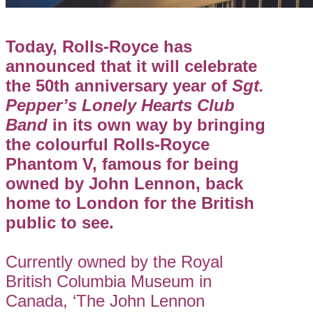
Today, Rolls-Royce has
announced that it will celebrate
the 50th anniversary year of
Sgt.
Pepper’s Lonely Hearts Club
Band
in its own way by bringing
the colourful Rolls-Royce
Phantom V, famous for being
owned by John Lennon, back
home to London for the British
public to see.
Currently owned by the Royal
British Columbia Museum in
Canada, ‘The John Lennon