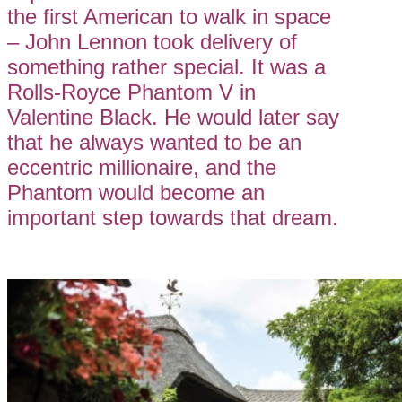
the first American to walk in space
– John Lennon took delivery of
something rather special. It was a
Rolls-Royce Phantom V in
Valentine Black. He would later say
that he always wanted to be an
eccentric millionaire, and the
Phantom would become an
important step towards that dream.