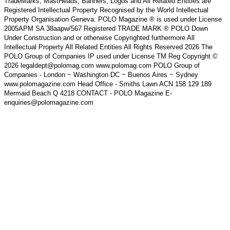
TradeMarks, MastHeads, Banners, Logos and All Related Entities are
Registered Intellectual Property Recognised by the World Intellectual
Property Organisation Geneva. POLO Magazine ® is used under License
2005APM SA 38aapw/567 Registered TRADE MARK ® POLO Down
Under Construction and or otherwise Copyrighted furthermore All
Intellectual Property All Related Entities All Rights Reserved 2026 The
POLO Group of Companies IP used under License TM Reg Copyright ©
2026 legaldept@polomag.com www.polomag.com POLO Group of
Companies - London ~ Washington DC ~ Buenos Aires ~ Sydney
www.polomagazine.com Head Office - Smiths Lawn ACN 158 129 189
Mermaid Beach Q 4218 CONTACT - POLO Magazine E-
enquiries@polomagazine.com