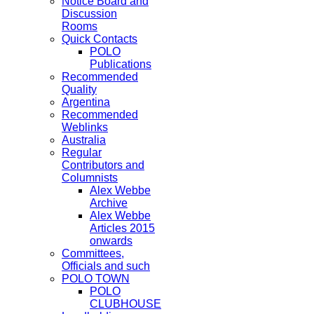
Notice Board and
Discussion
Rooms
Quick Contacts
POLO
Publications
Recommended
Quality
Argentina
Recommended
Weblinks
Australia
Regular
Contributors and
Columnists
Alex Webbe
Archive
Alex Webbe
Articles 2015
onwards
Committees,
Officials and such
POLO TOWN
POLO
CLUBHOUSE