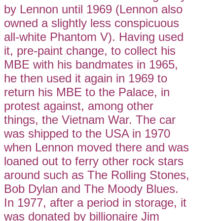
by Lennon until 1969 (Lennon also
owned a slightly less conspicuous
all-white Phantom V). Having used
it, pre-paint change, to collect his
MBE with his bandmates in 1965,
he then used it again in 1969 to
return his MBE to the Palace, in
protest against, among other
things, the Vietnam War. The car
was shipped to the USA in 1970
when Lennon moved there and was
loaned out to ferry other rock stars
around such as The Rolling Stones,
Bob Dylan and The Moody Blues.
In 1977, after a period in storage, it
was donated by billionaire Jim