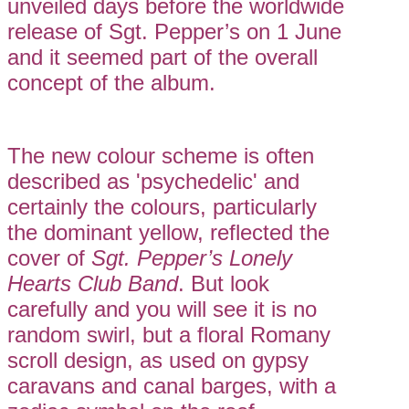
unveiled days before the worldwide
release of Sgt. Pepper’s on 1 June
and it seemed part of the overall
concept of the album.
The new colour scheme is often
described as 'psychedelic' and
certainly the colours, particularly
the dominant yellow, reflected the
cover of
Sgt. Pepper’s Lonely
Hearts Club Band
. But look
carefully and you will see it is no
random swirl, but a floral Romany
scroll design, as used on gypsy
caravans and canal barges, with a