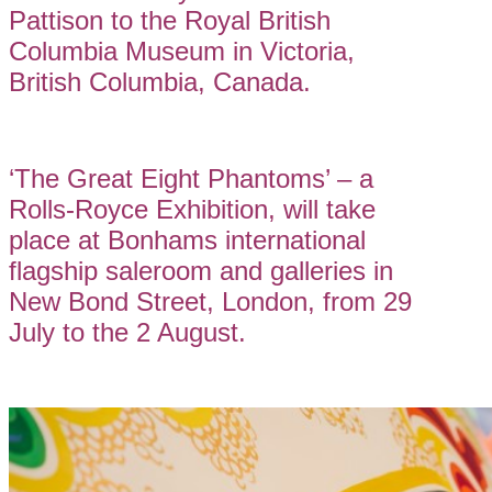
Pattison to the Royal British
Columbia Museum in Victoria,
British Columbia, Canada.
‘The Great Eight Phantoms’ – a
Rolls-Royce Exhibition, will take
place at Bonhams international
flagship saleroom and galleries in
New Bond Street, London, from 29
July to the 2 August.