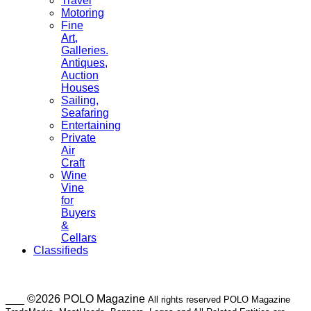
Travel
Motoring
Fine
Art,
Galleries.
Antiques,
Auction
Houses
Sailing,
Seafaring
Entertaining
Private
Air
Craft
Wine
Vine
for
Buyers
&
Cellars
Classifieds
___ ©2026 POLO Magazine
All rights reserved POLO Magazine