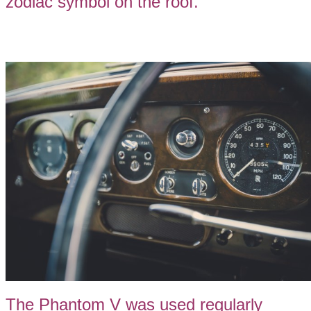
zodiac symbol on the roof.
The Phantom V was used regularly