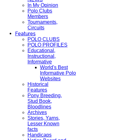
In My Opinion
Polo Clubs
Members
Tournaments,
Circuits
Features
POLO CLUBS
POLO PROFILES
Educational,
Instructional,
Informative
World's Best
Informative Polo
Websites
Historical
Features
Pony Breeding,
Stud Book,
Bloodlines
Archives
Stories, Yarns,
Lesser Known
facts
Handicaps