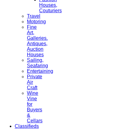
Houses,
Couturiers
Travel
Motoring
Fine
Art,
Galleries.
Antiques,
Auction
Houses
Sailing,
Seafaring
Entertaining
Private
Air
Craft
Wine
Vine
for
Buyers
&
Cellars
Classifieds