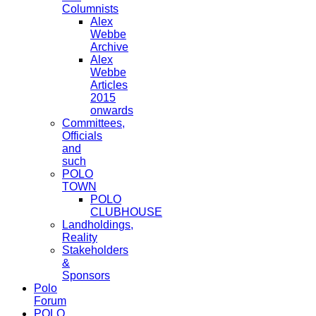
Columnists
Alex
Webbe
Archive
Alex
Webbe
Articles
2015
onwards
Committees,
Officials
and
such
POLO
TOWN
POLO
CLUBHOUSE
Landholdings,
Reality
Stakeholders
&
Sponsors
Polo
Forum
POLO