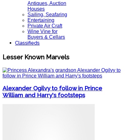
Antiques, Auction
Houses
Sailing, Seafaring
Entertaining
Private Air Craft
Wine Vine for
Buyers & Cellars
Classifieds
Lesser Known Marvels
Alexander Ogilvy to follow in Prince
William and Harry's footsteps