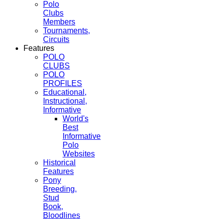
Polo
Clubs
Members
Tournaments,
Circuits
Features
POLO
CLUBS
POLO
PROFILES
Educational,
Instructional,
Informative
World's
Best
Informative
Polo
Websites
Historical
Features
Pony
Breeding,
Stud
Book,
Bloodlines