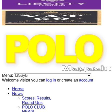
Menu:
Welcome visitor you can
log in
or create an
account
Home
News
Scores, Results,
Round-Ups
POLO CLUB
NEWS