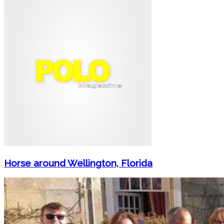
Horse around Wellington, Florida