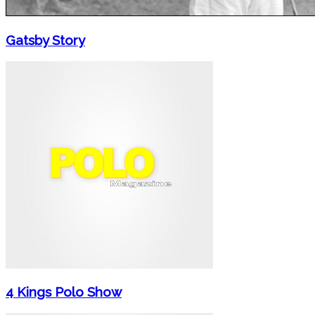
Gatsby Story
4 Kings Polo Show