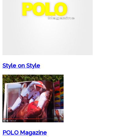
Style on Style
POLO Magazine