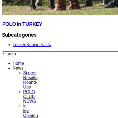
POLO in TURKEY
Subcategories
Lesser Known Facts
Home
News
Scores,
Results,
Round-
Ups
POLO
CLUB
NEWS
In
My
Opinion