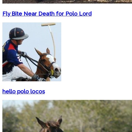
Fly Bite Near Death for Polo Lord
hello polo locos