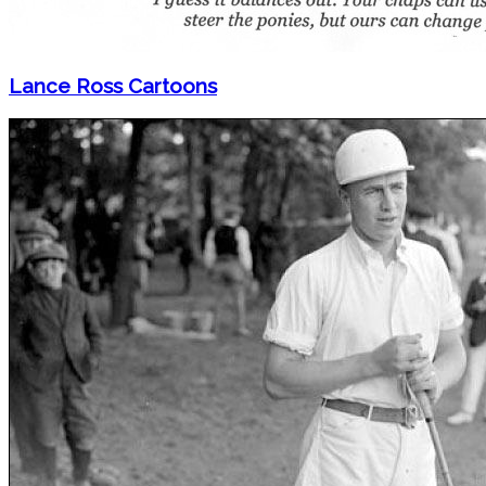
Lance Ross Cartoons