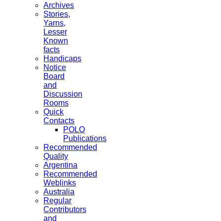
Archives
Stories,
Yarns,
Lesser
Known
facts
Handicaps
Notice
Board
and
Discussion
Rooms
Quick
Contacts
POLO
Publications
Recommended
Quality
Argentina
Recommended
Weblinks
Australia
Regular
Contributors
and