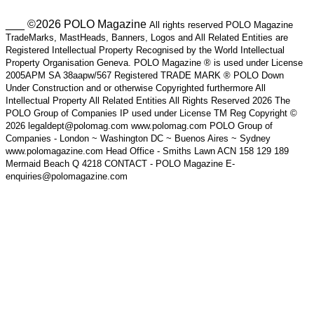
___ ©2026 POLO Magazine
All rights reserved POLO Magazine
TradeMarks, MastHeads, Banners, Logos and All Related Entities are
Registered Intellectual Property Recognised by the World Intellectual
Property Organisation Geneva. POLO Magazine ® is used under License
2005APM SA 38aapw/567 Registered TRADE MARK ® POLO Down
Under Construction and or otherwise Copyrighted furthermore All
Intellectual Property All Related Entities All Rights Reserved 2026 The
POLO Group of Companies IP used under License TM Reg Copyright ©
2026 legaldept@polomag.com www.polomag.com POLO Group of
Companies - London ~ Washington DC ~ Buenos Aires ~ Sydney
www.polomagazine.com Head Office - Smiths Lawn ACN 158 129 189
Mermaid Beach Q 4218 CONTACT - POLO Magazine E-
enquiries@polomagazine.com