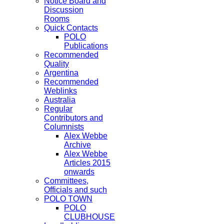
Notice Board and
Discussion
Rooms
Quick Contacts
POLO
Publications
Recommended
Quality
Argentina
Recommended
Weblinks
Australia
Regular
Contributors and
Columnists
Alex Webbe
Archive
Alex Webbe
Articles 2015
onwards
Committees,
Officials and such
POLO TOWN
POLO
CLUBHOUSE