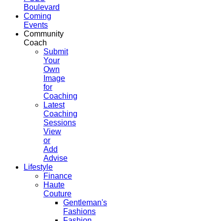
Boulevard
Coming
Events
Community
Coach
Submit
Your
Own
Image
for
Coaching
Latest
Coaching
Sessions
View
or
Add
Advise
Lifestyle
Finance
Haute
Couture
Gentleman's
Fashions
Fashion