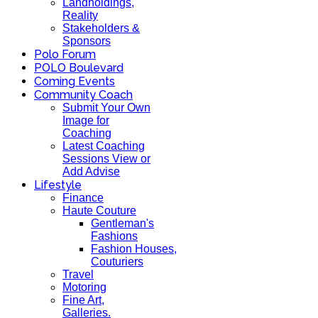
Landholdings,
Reality
Stakeholders &
Sponsors
Polo Forum
POLO Boulevard
Coming Events
Community Coach
Submit Your Own
Image for
Coaching
Latest Coaching
Sessions View or
Add Advise
Lifestyle
Finance
Haute Couture
Gentleman's
Fashions
Fashion Houses,
Couturiers
Travel
Motoring
Fine Art,
Galleries.