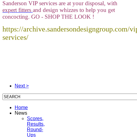
Sanderson VIP services are at your disposal, with
expert fitters
and design whizzes to help you get
concocting. GO - SHOP THE LOOK !
https://archive.sandersondesigngroup.com/vi
services/
Next >
Home
News
Scores,
Results,
Round-
Ups