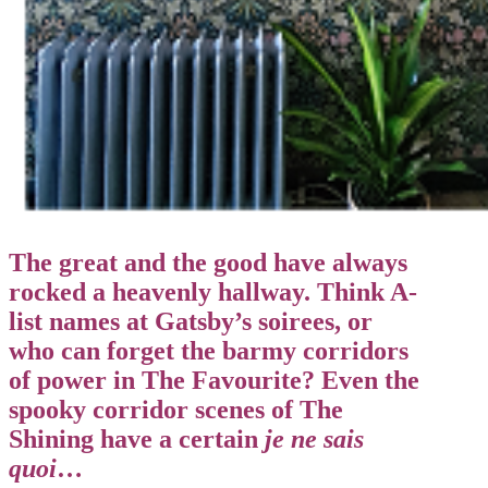
The great and the good have always
rocked a heavenly hallway. Think A-
list names at Gatsby’s soirees, or
who can forget the barmy corridors
of power in The Favourite? Even the
spooky corridor scenes of The
Shining have a certain
je ne sais
quoi
…