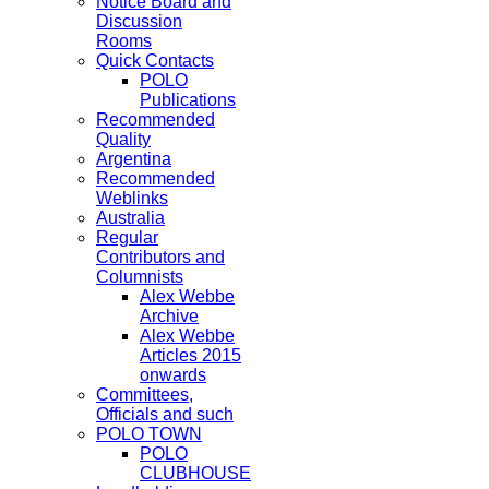
Notice Board and
Discussion
Rooms
Quick Contacts
POLO
Publications
Recommended
Quality
Argentina
Recommended
Weblinks
Australia
Regular
Contributors and
Columnists
Alex Webbe
Archive
Alex Webbe
Articles 2015
onwards
Committees,
Officials and such
POLO TOWN
POLO
CLUBHOUSE