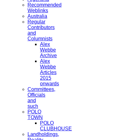
Recommended
Weblinks
Australia
Regular
Contributors
and
Columnists
Alex
Webbe
Archive
Alex
Webbe
Articles
2015
onwards
Committees,
Officials
and
such
POLO
TOWN
POLO
CLUBHOUSE
Landholdings,
Reality