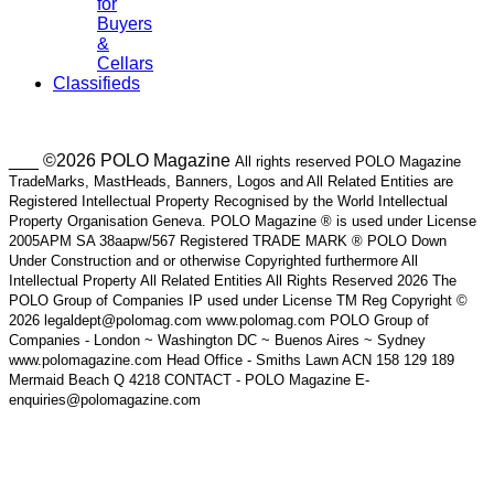
for
Buyers
&
Cellars
Classifieds
___ ©2026 POLO Magazine
All rights reserved POLO Magazine
TradeMarks, MastHeads, Banners, Logos and All Related Entities are
Registered Intellectual Property Recognised by the World Intellectual
Property Organisation Geneva. POLO Magazine ® is used under License
2005APM SA 38aapw/567 Registered TRADE MARK ® POLO Down
Under Construction and or otherwise Copyrighted furthermore All
Intellectual Property All Related Entities All Rights Reserved 2026 The
POLO Group of Companies IP used under License TM Reg Copyright ©
2026 legaldept@polomag.com www.polomag.com POLO Group of
Companies - London ~ Washington DC ~ Buenos Aires ~ Sydney
www.polomagazine.com Head Office - Smiths Lawn ACN 158 129 189
Mermaid Beach Q 4218 CONTACT - POLO Magazine E-
enquiries@polomagazine.com