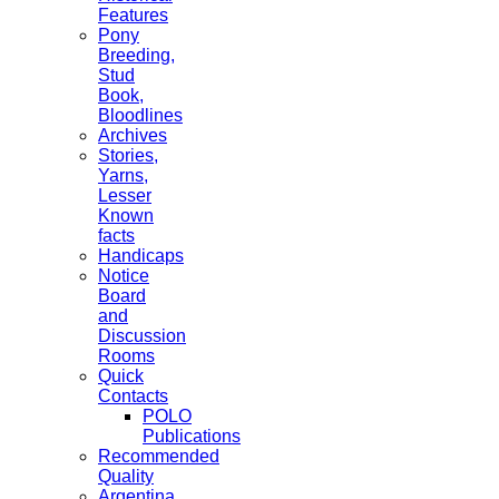
Features
Pony
Breeding,
Stud
Book,
Bloodlines
Archives
Stories,
Yarns,
Lesser
Known
facts
Handicaps
Notice
Board
and
Discussion
Rooms
Quick
Contacts
POLO
Publications
Recommended
Quality
Argentina