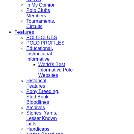
In My Opinion
Polo Clubs
Members
Tournaments,
Circuits
Features
POLO CLUBS
POLO PROFILES
Educational,
Instructional,
Informative
World's Best
Informative Polo
Websites
Historical
Features
Pony Breeding,
Stud Book,
Bloodlines
Archives
Stories, Yarns,
Lesser Known
facts
Handicaps