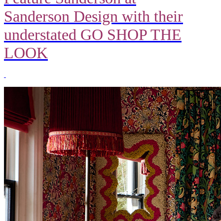
Sanderson Design with their
understated GO SHOP THE
LOOK