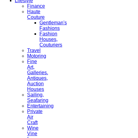
Lifestyle
Finance
Haute
Couture
Gentleman's
Fashions
Fashion
Houses,
Couturiers
Travel
Motoring
Fine
Art,
Galleries.
Antiques,
Auction
Houses
Sailing,
Seafaring
Entertaining
Private
Air
Craft
Wine
Vine