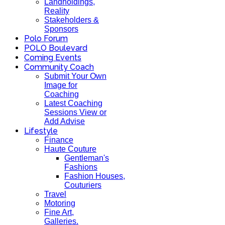
Landholdings,
Reality
Stakeholders &
Sponsors
Polo Forum
POLO Boulevard
Coming Events
Community Coach
Submit Your Own
Image for
Coaching
Latest Coaching
Sessions View or
Add Advise
Lifestyle
Finance
Haute Couture
Gentleman's
Fashions
Fashion Houses,
Couturiers
Travel
Motoring
Fine Art,
Galleries.