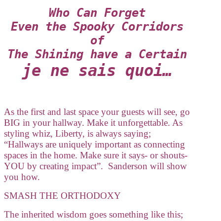
Who Can Forget
Even the Spooky Corridors
of
The Shining have a Certain
je ne sais quoi…
As the first and last space your guests will see, go
BIG in your hallway. Make it unforgettable. As
styling whiz, Liberty, is always saying;
“Hallways are uniquely important as connecting
spaces in the home. Make sure it says- or shouts-
YOU by creating impact”. Sanderson will show
you how.
SMASH THE ORTHODOXY
The inherited wisdom goes something like this;