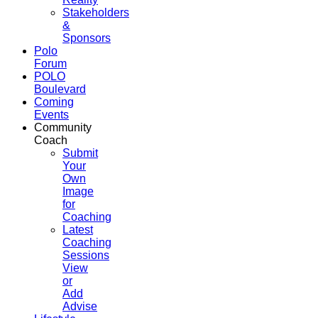
Stakeholders
&
Sponsors
Polo
Forum
POLO
Boulevard
Coming
Events
Community
Coach
Submit
Your
Own
Image
for
Coaching
Latest
Coaching
Sessions
View
or
Add
Advise