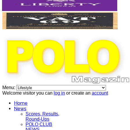
Menu:
Welcome visitor you can
log in
or create an
account
Home
News
Scores, Results,
Round-Ups
POLO CLUB
NEWS