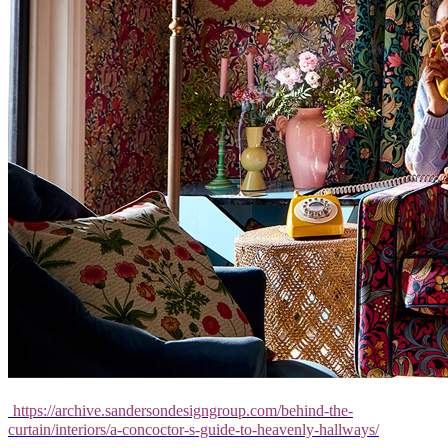
https://archive.sandersondesigngroup.com/behind-the-
curtain/interiors/a-concoctor-s-guide-to-heavenly-hallways/