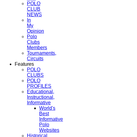
POLO
CLUB
NEWS
In
My
Opinion
Polo
Clubs
Members
Tournaments,
Circuits
Features
POLO
CLUBS
POLO
PROFILES
Educational,
Instructional,
Informative
World's
Best
Informative
Polo
Websites
Historical