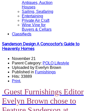
Antiques, Auction
Houses
Sailing, Seafaring
Entertaining
Private Air Craft
Wine Vine for
Buyers & Cellars
Classifieds
Sanderson Design A Concoctor's Guide to
Heavenly Homes
November 21
Parent Category:
POLO Lifestyle
Uploaded by Everlyn Brown
Published in
Furnishings
Hits: 33889
Print
,
Guest Furnishings Editor
Evelyn Brown chose to
Feature Sanderson at