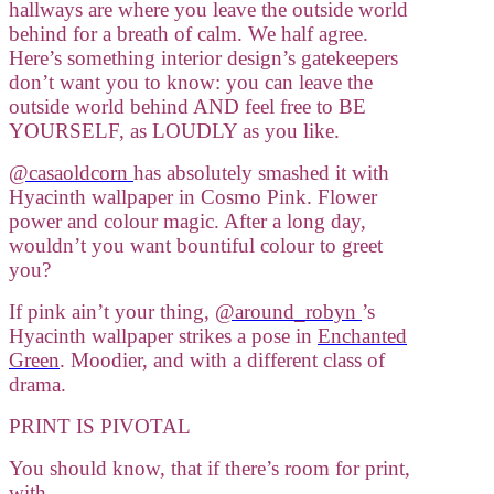
hallways are where you leave the outside world
behind for a breath of calm. We half agree.
Here’s something interior design’s gatekeepers
don’t want you to know: you can leave the
outside world behind AND feel free to BE
YOURSELF, as LOUDLY as you like.
@casaoldcorn
has absolutely smashed it with
Hyacinth wallpaper in Cosmo Pink. Flower
power and colour magic. After a long day,
wouldn’t you want bountiful colour to greet
you?
If pink ain’t your thing,
@around_robyn
’s
Hyacinth wallpaper strikes a pose in
Enchanted
Green
. Moodier, and with a different class of
drama.
PRINT IS PIVOTAL
You should know, that if there’s room for print,
with