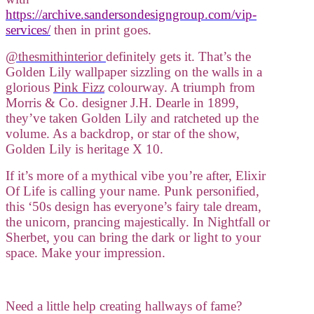
https://archive.sandersondesigngroup.com/vip-
services/
then in print goes.
@thesmithinterior
definitely gets it. That’s the
Golden Lily wallpaper sizzling on the walls in a
glorious
Pink Fizz
colourway. A triumph from
Morris & Co. designer J.H. Dearle in 1899,
they’ve taken Golden Lily and ratcheted up the
volume. As a backdrop, or star of the show,
Golden Lily is heritage X 10.
If it’s more of a mythical vibe you’re after, Elixir
Of Life is calling your name. Punk personified,
this ‘50s design has everyone’s fairy tale dream,
the unicorn, prancing majestically. In Nightfall or
Sherbet, you can bring the dark or light to your
space. Make your impression.
Need a little help creating hallways of fame?