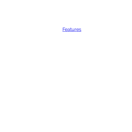
Features