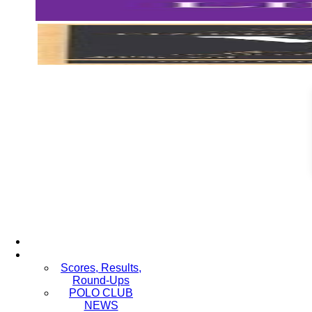
Scores, Results,
Round-Ups
POLO CLUB
NEWS