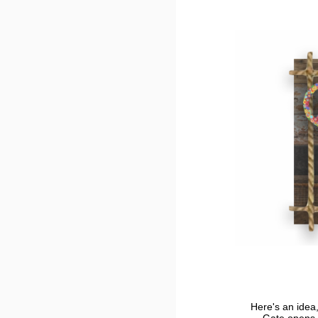
Here's an idea,
Gate opens 