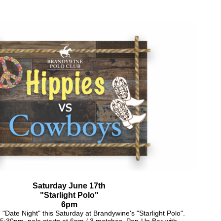
Saturday June 17th
"Starlight Polo"
6pm
 "Date Night" this Saturday at Brandywine's "Starlight Polo".
5:30pm, polo starts at 6pm / 3 matches. Pop-Up Bar with