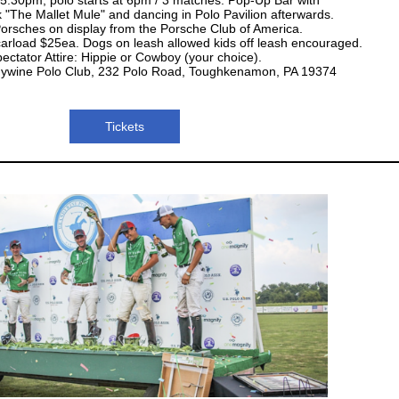
k "The Mallet Mule" and dancing in Polo Pavilion afterwards.
orsches on display from the Porsche Club of America.
 carload $25ea. Dogs on leash allowed kids off leash encouraged.
ectator Attire: Hippie or Cowboy (your choice).
dywine Polo Club, 232 Polo Road, Toughkenamon, PA 19374
Tickets