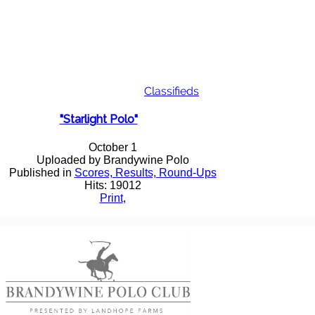
Classifieds
"Starlight Polo"
October 1
Uploaded by Brandywine Polo
Published in
Scores, Results, Round-Ups
Hits: 19012
Print
,