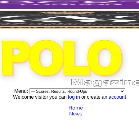
Menu:
Welcome visitor you can
log in
or create an
account
Home
News