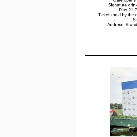
Signature drin
Plus 21 P
Tickets sold by the
Sp
Address: Bran