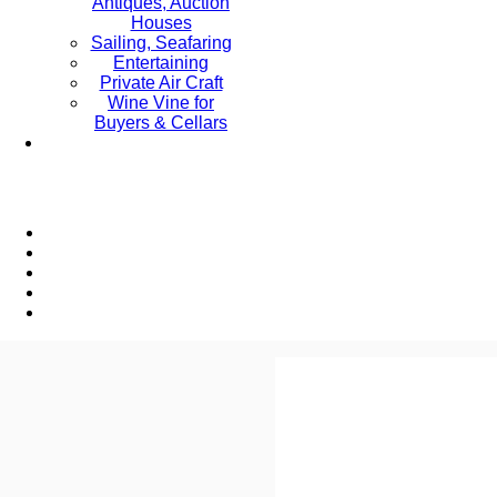
Antiques, Auction
Houses
Sailing, Seafaring
Entertaining
Private Air Craft
Wine Vine for
Buyers & Cellars