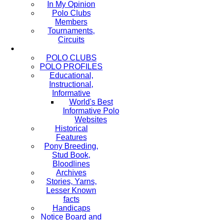
In My Opinion
Polo Clubs
Members
Tournaments,
Circuits
POLO CLUBS
POLO PROFILES
Educational,
Instructional,
Informative
World's Best
Informative Polo
Websites
Historical
Features
Pony Breeding,
Stud Book,
Bloodlines
Archives
Stories, Yarns,
Lesser Known
facts
Handicaps
Notice Board and