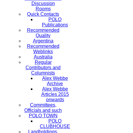
Discussion
Rooms
Quick Contacts
POLO
Publications
Recommended
Quality
Argentina
Recommended
Weblinks
Australia
Regular
Contributors and
Columnists
Alex Webbe
Archive
Alex Webbe
Articles 2015
onwards
Committees,
Officials and such
POLO TOWN
POLO
CLUBHOUSE
Landholdings,