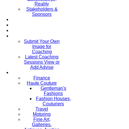
Reality
Stakeholders &
Sponsors
Submit Your Own
Image for
Coaching
Latest Coaching
Sessions View or
Add Advise
Finance
Haute Couture
Gentleman's
Fashions
Fashion Houses,
Couturiers
Travel
Motoring
Fine Art,
Galleries.