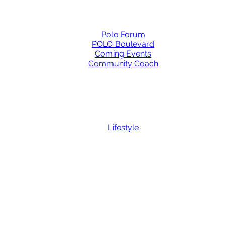
Polo Forum
POLO Boulevard
Coming Events
Community Coach
Lifestyle