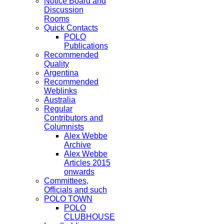
Notice Board and
Discussion
Rooms
Quick Contacts
POLO
Publications
Recommended
Quality
Argentina
Recommended
Weblinks
Australia
Regular
Contributors and
Columnists
Alex Webbe
Archive
Alex Webbe
Articles 2015
onwards
Committees,
Officials and such
POLO TOWN
POLO
CLUBHOUSE