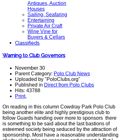
Antiques, Auction
Houses
Sailing, Seafaring
Entertaining
Private Air Craft
Wine Vine for
Buyers & Cellars
Classifieds
Warning to Club Governors
November 30
Parent Category:
Polo Club News
Uploaded by "PoloClubs.org"
Published in
Direct from Polo Clubs
Hits: 43788
Print
,
On reading in this column Cowdray Park Polo Club
being another elite and highly prestigious club to
follow Guards handing over more to sponsors there
is something to be said about the last bastions of
esteemed society being seduced by the attraction of
sponsorship. Most have a reasonable understanding