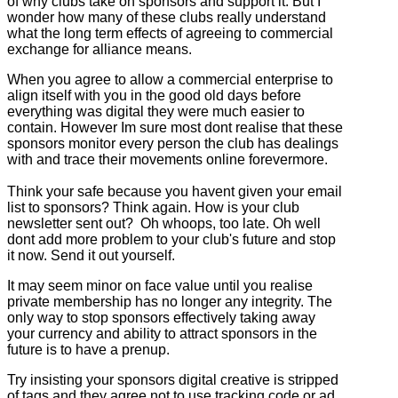
of why clubs take on sponsors and support it. But I
wonder how many of these clubs really understand
what the long term effects of agreeing to commercial
exchange for alliance means.
When you agree to allow a commercial enterprise to
align itself with you in the good old days before
everything was digital they were much easier to
contain. However Im sure most dont realise that these
sponsors monitor every person the club has dealings
with and trace their movements online forevermore.
Think your safe because you havent given your email
list to sponsors? Think again. How is your club
newsletter sent out? Oh whoops, too late. Oh well
dont add more problem to your club's future and stop
it now. Send it out yourself.
It may seem minor on face value until you realise
private membership has no longer any integrity. The
only way to stop sponsors effectively taking away
your currency and ability to attract sponsors in the
future is to have a prenup.
Try insisting your sponsors digital creative is stripped
of tags and they agree not to use tracking code or ad