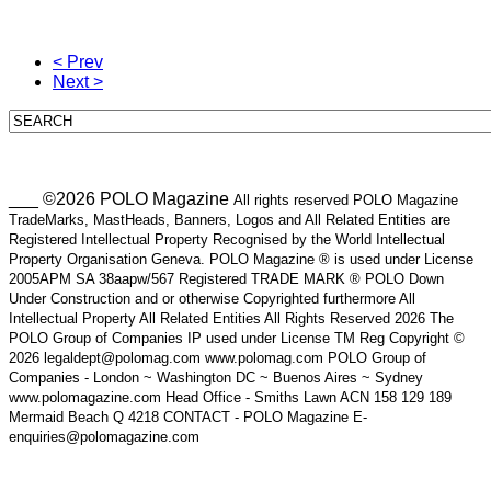
< Prev
Next >
___ ©2026 POLO Magazine
All rights reserved POLO Magazine
TradeMarks, MastHeads, Banners, Logos and All Related Entities are
Registered Intellectual Property Recognised by the World Intellectual
Property Organisation Geneva. POLO Magazine ® is used under License
2005APM SA 38aapw/567 Registered TRADE MARK ® POLO Down
Under Construction and or otherwise Copyrighted furthermore All
Intellectual Property All Related Entities All Rights Reserved 2026 The
POLO Group of Companies IP used under License TM Reg Copyright ©
2026 legaldept@polomag.com www.polomag.com POLO Group of
Companies - London ~ Washington DC ~ Buenos Aires ~ Sydney
www.polomagazine.com Head Office - Smiths Lawn ACN 158 129 189
Mermaid Beach Q 4218 CONTACT - POLO Magazine E-
enquiries@polomagazine.com