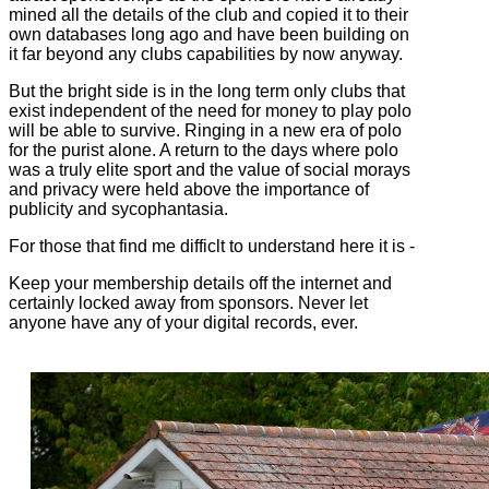
mined all the details of the club and copied it to their
own databases long ago and have been building on
it far beyond any clubs capabilities by now anyway.
But the bright side is in the long term only clubs that
exist independent of the need for money to play polo
will be able to survive. Ringing in a new era of polo
for the purist alone. A return to the days where polo
was a truly elite sport and the value of social morays
and privacy were held above the importance of
publicity and sycophantasia.
For those that find me difficlt to understand here it is -
Keep your membership details off the internet and
certainly locked away from sponsors. Never let
anyone have any of your digital records, ever.