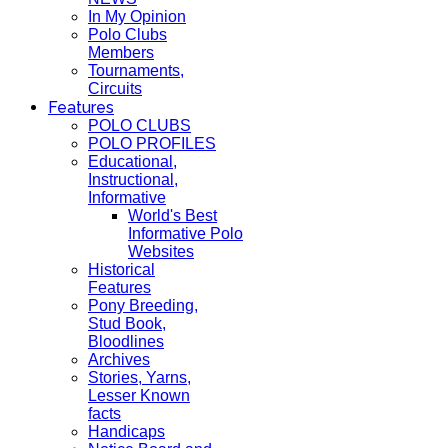
In My Opinion
Polo Clubs
Members
Tournaments,
Circuits
Features
POLO CLUBS
POLO PROFILES
Educational,
Instructional,
Informative
World's Best
Informative Polo
Websites
Historical
Features
Pony Breeding,
Stud Book,
Bloodlines
Archives
Stories, Yarns,
Lesser Known
facts
Handicaps