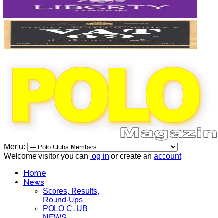
Menu:
Welcome visitor you can
log in
or create an
account
Home
News
Scores, Results,
Round-Ups
POLO CLUB
NEWS