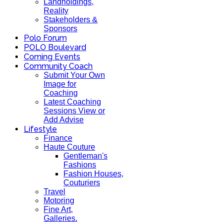
Landholdings,
Reality
Stakeholders &
Sponsors
Polo Forum
POLO Boulevard
Coming Events
Community Coach
Submit Your Own
Image for
Coaching
Latest Coaching
Sessions View or
Add Advise
Lifestyle
Finance
Haute Couture
Gentleman's
Fashions
Fashion Houses,
Couturiers
Travel
Motoring
Fine Art,
Galleries.