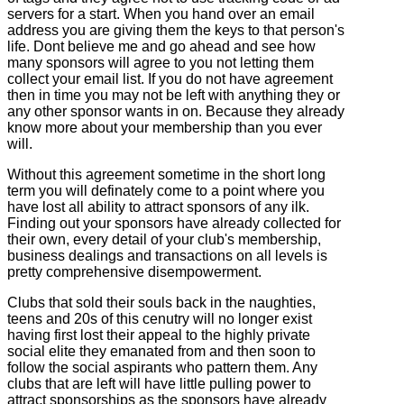
servers for a start. When you hand over an email
address you are giving them the keys to that person's
life. Dont believe me and go ahead and see how
many sponsors will agree to you not letting them
collect your email list. If you do not have agreement
then in time you may not be left with anything they or
any other sponsor wants in on. Because they already
know more about your membership than you ever
will.
Without this agreement sometime in the short long
term you will definately come to a point where you
have lost all ability to attract sponsors of any ilk.
Finding out your sponsors have already collected for
their own, every detail of your club's membership,
business dealings and transactions on all levels is
pretty comprehensive disempowerment.
Clubs that sold their souls back in the naughties,
teens and 20s of this cenutry will no longer exist
having first lost their appeal to the highly private
social elite they emanated from and then soon to
follow the social aspirants who pattern them. Any
clubs that are left will have little pulling power to
attract sponsorships as the sponsors have already