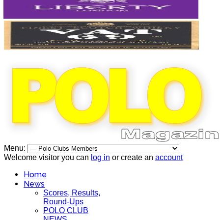
Menu:
Welcome visitor you can
log in
or create an
account
Home
News
Scores, Results,
Round-Ups
POLO CLUB
NEWS