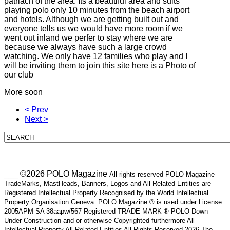
patriach of the area. Its a beautiful area and suits
playing polo only 10 minutes from the beach airport
and hotels. Although we are getting built out and
everyone tells us we would have more room if we
went out inland we perfer to stay where we are
because we always have such a large crowd
watching. We only have 12 families who play and I
will be inviting them to join this site here is a Photo of
our club
More soon
< Prev
Next >
___ ©2026 POLO Magazine
All rights reserved POLO Magazine
TradeMarks, MastHeads, Banners, Logos and All Related Entities are
Registered Intellectual Property Recognised by the World Intellectual
Property Organisation Geneva. POLO Magazine ® is used under License
2005APM SA 38aapw/567 Registered TRADE MARK ® POLO Down
Under Construction and or otherwise Copyrighted furthermore All
Intellectual Property All Related Entities All Rights Reserved 2026 The