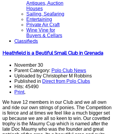
Antiques, Auction
Houses
Sailing, Seafaring
Entertaining
Private Air Craft
Wine Vine for
Buyers & Cellars
Classifieds
Heathfield is a Beutiful Small Club in Grenada
November 30
Parent Category:
Polo Club News
Uploaded by Christopher M Robbins
Published in
Direct from Polo Clubs
Hits: 45490
Print
,
We have 12 members in our Club and we all own
and ride our own strings of ponies. The Competition
is feirce and at times we feel like a much bigger set
up because we are all so keen to win. Our covetted
trophy is the Maurny Cup which is named after the
late Doc Maurny who was the founder and great