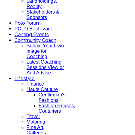
Landholdings,
Reality
Stakeholders &
Sponsors
Polo Forum
POLO Boulevard
Coming Events
Community Coach
Submit Your Own
Image for
Coaching
Latest Coaching
Sessions View or
Add Advise
Lifestyle
Finance
Haute Couture
Gentleman's
Fashions
Fashion Houses,
Couturiers
Travel
Motoring
Fine Art,
Galleries.