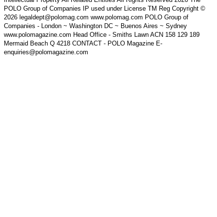
POLO Group of Companies IP used under License TM Reg Copyright ©
2026 legaldept@polomag.com www.polomag.com POLO Group of
Companies - London ~ Washington DC ~ Buenos Aires ~ Sydney
www.polomagazine.com Head Office - Smiths Lawn ACN 158 129 189
Mermaid Beach Q 4218 CONTACT - POLO Magazine E-
enquiries@polomagazine.com