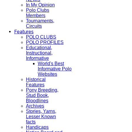
In My Opinion
Polo Clubs
Members
Tournaments,
Circuits
Features
POLO CLUBS
POLO PROFILES
Educational,
Instructional,
Informative
World's Best
Informative Polo
Websites
Historical
Features
Pony Breeding,
Stud Book,
Bloodlines
Archives
Stories, Yarns,
Lesser Known
facts
Handicaps