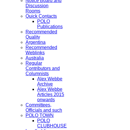
Notice Board and
Discussion
Rooms
Quick Contacts
POLO
Publications
Recommended
Quality
Argentina
Recommended
Weblinks
Australia
Regular
Contributors and
Columnists
Alex Webbe
Archive
Alex Webbe
Articles 2015
onwards
Committees,
Officials and such
POLO TOWN
POLO
CLUBHOUSE