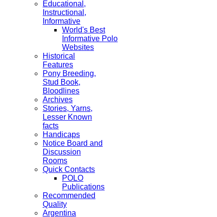
Educational,
Instructional,
Informative
World's Best
Informative Polo
Websites
Historical
Features
Pony Breeding,
Stud Book,
Bloodlines
Archives
Stories, Yarns,
Lesser Known
facts
Handicaps
Notice Board and
Discussion
Rooms
Quick Contacts
POLO
Publications
Recommended
Quality
Argentina