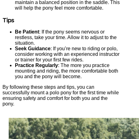
maintain a balanced position in the saddle. This
will help the pony feel more comfortable.
Tips
Be Patient
: If the pony seems nervous or
restless, take your time. Allow it to adjust to the
situation.
Seek Guidance
: If you’re new to riding or polo,
consider working with an experienced instructor
or trainer for your first few rides.
Practice Regularly
: The more you practice
mounting and riding, the more comfortable both
you and the pony will become.
By following these steps and tips, you can
successfully mount a polo pony for the first time while
ensuring safety and comfort for both you and the
pony.