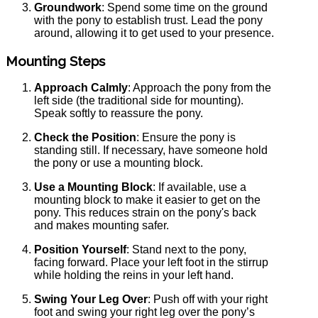
Groundwork
: Spend some time on the ground
with the pony to establish trust. Lead the pony
around, allowing it to get used to your presence.
Mounting Steps
Approach Calmly
: Approach the pony from the
left side (the traditional side for mounting).
Speak softly to reassure the pony.
Check the Position
: Ensure the pony is
standing still. If necessary, have someone hold
the pony or use a mounting block.
Use a Mounting Block
: If available, use a
mounting block to make it easier to get on the
pony. This reduces strain on the pony's back
and makes mounting safer.
Position Yourself
: Stand next to the pony,
facing forward. Place your left foot in the stirrup
while holding the reins in your left hand.
Swing Your Leg Over
: Push off with your right
foot and swing your right leg over the pony’s