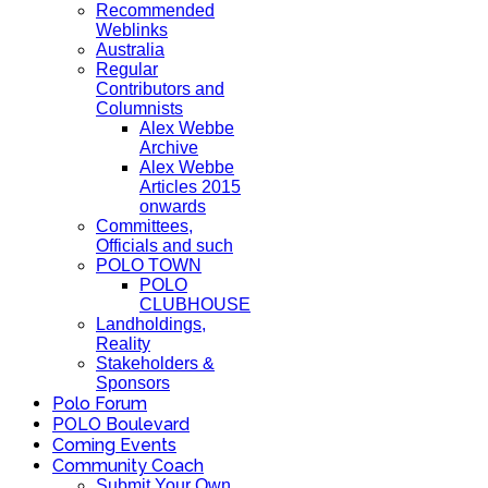
Recommended
Weblinks
Australia
Regular
Contributors and
Columnists
Alex Webbe
Archive
Alex Webbe
Articles 2015
onwards
Committees,
Officials and such
POLO TOWN
POLO
CLUBHOUSE
Landholdings,
Reality
Stakeholders &
Sponsors
Polo Forum
POLO Boulevard
Coming Events
Community Coach
Submit Your Own