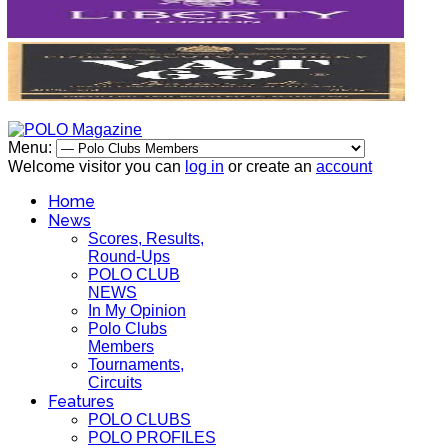
Menu:
Welcome visitor you can
log in
or create an
account
Home
News
Scores, Results,
Round-Ups
POLO CLUB
NEWS
In My Opinion
Polo Clubs
Members
Tournaments,
Circuits
Features
POLO CLUBS
POLO PROFILES