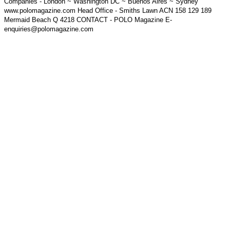
Companies - London ~ Washington DC ~ Buenos Aires ~ Sydney
www.polomagazine.com Head Office - Smiths Lawn ACN 158 129 189
Mermaid Beach Q 4218 CONTACT - POLO Magazine E-
enquiries@polomagazine.com