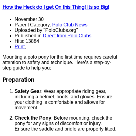
How the Heck do I get On this Thing! Its so Big!
November 30
Parent Category:
Polo Club News
Uploaded by "PoloClubs.org"
Published in
Direct from Polo Clubs
Hits: 13884
Print
,
Mounting a polo pony for the first time requires careful
attention to safety and technique. Here’s a step-by-
step guide to help you:
Preparation
Safety Gear
: Wear appropriate riding gear,
including a helmet, boots, and gloves. Ensure
your clothing is comfortable and allows for
movement.
Check the Pony
: Before mounting, check the
pony for any signs of discomfort or injury.
Ensure the saddle and bridle are properly fitted.