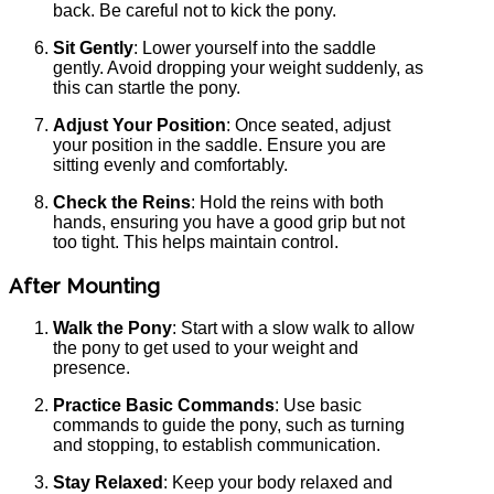
back. Be careful not to kick the pony.
Sit Gently
: Lower yourself into the saddle
gently. Avoid dropping your weight suddenly, as
this can startle the pony.
Adjust Your Position
: Once seated, adjust
your position in the saddle. Ensure you are
sitting evenly and comfortably.
Check the Reins
: Hold the reins with both
hands, ensuring you have a good grip but not
too tight. This helps maintain control.
After Mounting
Walk the Pony
: Start with a slow walk to allow
the pony to get used to your weight and
presence.
Practice Basic Commands
: Use basic
commands to guide the pony, such as turning
and stopping, to establish communication.
Stay Relaxed
: Keep your body relaxed and