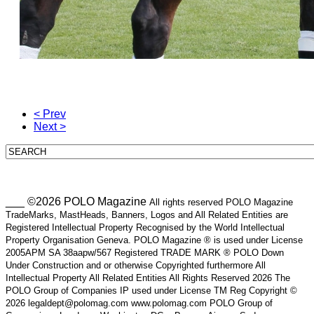
< Prev
Next >
___ ©2026 POLO Magazine
All rights reserved POLO Magazine
TradeMarks, MastHeads, Banners, Logos and All Related Entities are
Registered Intellectual Property Recognised by the World Intellectual
Property Organisation Geneva. POLO Magazine ® is used under License
2005APM SA 38aapw/567 Registered TRADE MARK ® POLO Down
Under Construction and or otherwise Copyrighted furthermore All
Intellectual Property All Related Entities All Rights Reserved 2026 The
POLO Group of Companies IP used under License TM Reg Copyright ©
2026 legaldept@polomag.com www.polomag.com POLO Group of