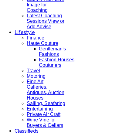
Image for
Coaching
Latest Coaching
Sessions View or
Add Advise
Lifestyle
Finance
Haute Couture
Gentleman's
Fashions
Fashion Houses,
Couturiers
Travel
Motoring
Fine Art,
Galleries.
Antiques, Auction
Houses
Sailing, Seafaring
Entertaining
Private Air Craft
Wine Vine for
Buyers & Cellars
Classifieds