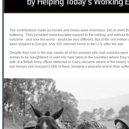
The contributions made by horses and mules were enormous, but so were their
suffering. They provided immeasurable support to the military, and without the
outcome - and now the world - would be very different. But of the one milli
were shipped to Europe, only 200 returned home to the U.S. after the war.
Despite their role in the war, nearly all of the animals who had survived wer
armies to be slaughtered or sold into hard labor in the countries where they 
wife of a British Army officer stationed in Cairo, became aware of the misery
war heroes and rescued 5,000 of them, bringing a peaceful end to their suffe