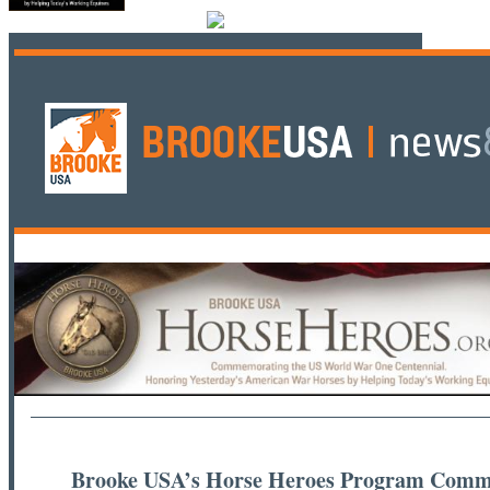
Brooke USA’s Horse Heroes Program Comm