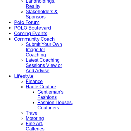
Landholdings,
Reality
Stakeholders &
Sponsors
Polo Forum
POLO Boulevard
Coming Events
Community Coach
Submit Your Own
Image for
Coaching
Latest Coaching
Sessions View or
Add Advise
Lifestyle
Finance
Haute Couture
Gentleman's
Fashions
Fashion Houses,
Couturiers
Travel
Motoring
Fine Art,
Galleries.