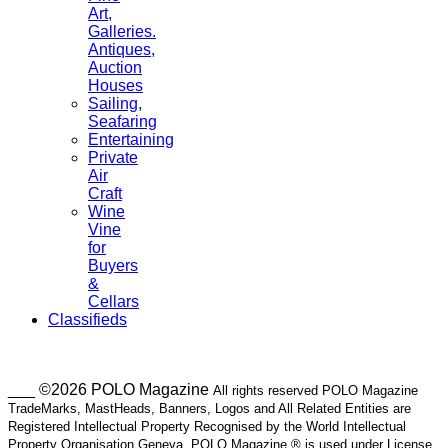
Art,
Galleries.
Antiques,
Auction
Houses
Sailing,
Seafaring
Entertaining
Private
Air
Craft
Wine
Vine
for
Buyers
&
Cellars
Classifieds
___ ©2026 POLO Magazine
All rights reserved POLO Magazine
TradeMarks, MastHeads, Banners, Logos and All Related Entities are
Registered Intellectual Property Recognised by the World Intellectual
Property Organisation Geneva. POLO Magazine ® is used under License