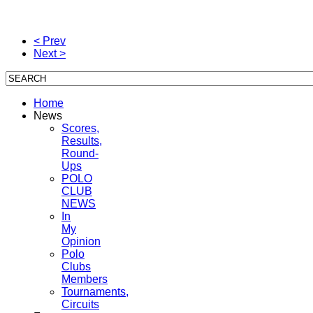
< Prev
Next >
Home
News
Scores,
Results,
Round-
Ups
POLO
CLUB
NEWS
In
My
Opinion
Polo
Clubs
Members
Tournaments,
Circuits