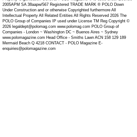
2005APM SA 38aapw/567 Registered TRADE MARK ® POLO Down
Under Construction and or otherwise Copyrighted furthermore All
Intellectual Property All Related Entities All Rights Reserved 2026 The
POLO Group of Companies IP used under License TM Reg Copyright ©
2026 legaldept@polomag.com www.polomag.com POLO Group of
Companies - London ~ Washington DC ~ Buenos Aires ~ Sydney
www.polomagazine.com Head Office - Smiths Lawn ACN 158 129 189
Mermaid Beach Q 4218 CONTACT - POLO Magazine E-
enquiries@polomagazine.com