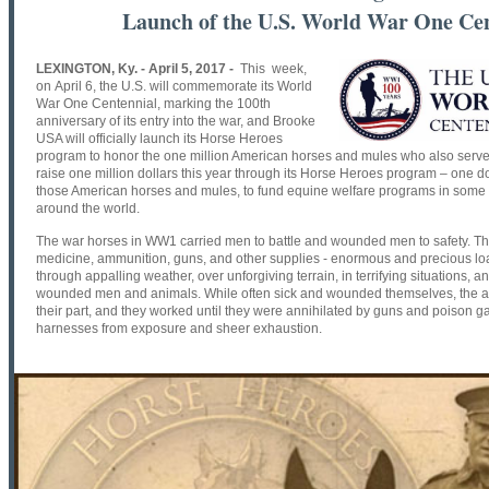
Launch of the U.S. World War One Ce
LEXINGTON, Ky. - April 5, 2017 -
This week,
on
April 6
, the U.S. will commemorate its World
War One Centennial, marking the 100th
anniversary of its entry into the war, and Brooke
USA will officially launch its Horse Heroes
program to honor the one million American horses and mules who also serve
raise one million dollars this year through its Horse Heroes program – one d
those American horses and mules, to fund equine welfare programs in some o
around the world.
The war horses in WW1 carried men to battle and wounded men to safety. The
medicine, ammunition, guns, and other supplies - enormous and precious loads
through appalling weather, over unforgiving terrain, in terrifying situations
wounded men and animals. While often sick and wounded themselves, the a
their part, and they worked until they were annihilated by guns and poison gas
harnesses from exposure and sheer exhaustion.