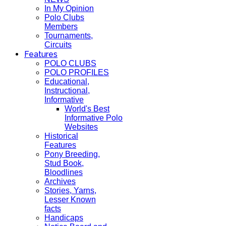
In My Opinion
Polo Clubs
Members
Tournaments,
Circuits
Features
POLO CLUBS
POLO PROFILES
Educational,
Instructional,
Informative
World's Best
Informative Polo
Websites
Historical
Features
Pony Breeding,
Stud Book,
Bloodlines
Archives
Stories, Yarns,
Lesser Known
facts
Handicaps