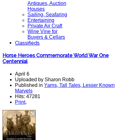
Antiques, Auction
Houses
Sailing, Seafaring
Entertaining
Private Air Craft
Wine Vine for
Buyers & Cellars
Classifieds
Horse Heroes Commemorate World War One
Centennial
April 6
Uploaded by Sharon Robb
Published in
Yarns, Tall Tales, Lesser Known
Marvels
Hits: 47281
Print
,