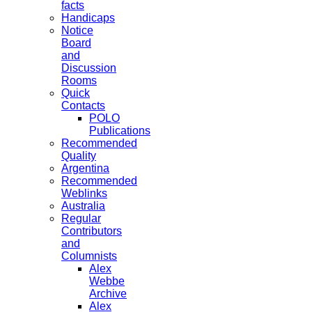
facts
Handicaps
Notice
Board
and
Discussion
Rooms
Quick
Contacts
POLO
Publications
Recommended
Quality
Argentina
Recommended
Weblinks
Australia
Regular
Contributors
and
Columnists
Alex
Webbe
Archive
Alex