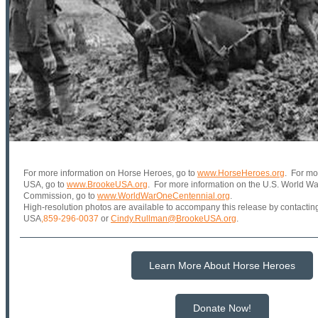
For more information on Horse Heroes, go to
www.HorseHeroes.org
. For mo
USA, go to
www.BrookeUSA.org
. For more information on the U.S. World W
Commission, go to
www.WorldWarOneCentennial.org
.
High-resolution photos are available to accompany this release by contacti
USA
,
859-296-0037
or
Cindy.Rullman@BrookeUSA.org
.
Learn More About Horse Heroes
Donate Now!