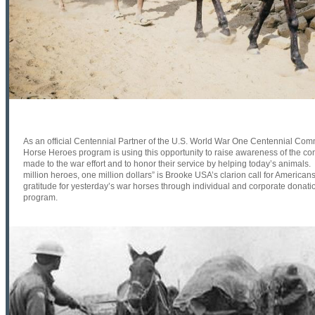
As an official Centennial Partner of the U.S. World War One Centennial Co
Horse Heroes program is using this opportunity to raise awareness of the con
made to the war effort and to honor their service by helping today’s animals.
million heroes, one million dollars” is Brooke USA’s clarion call for American
gratitude for yesterday’s war horses through individual and corporate donati
program.