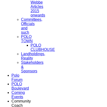
Webbe
Articles
2015
onwards
Committees,
Officials
and
such
POLO
TOWN
POLO
CLUBHOUSE
Landholdings,
Reality
Stakeholders
&
Sponsors
Polo
Forum
POLO
Boulevard
Coming
Events
Community
Coach