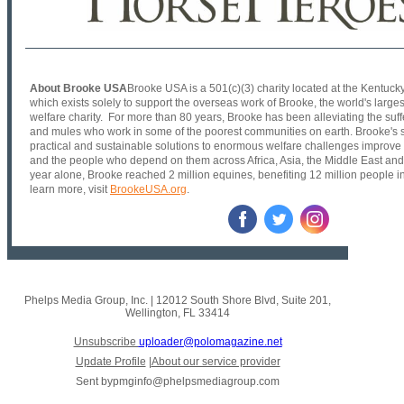
About Brooke USA
Brooke USA is a 501(c)(3) charity located at the Kentuck
which exists solely to support the overseas work of Brooke, the world's larges
welfare charity. For more than 80 years, Brooke has been alleviating the suf
and mules who work in some of the poorest communities on earth. Brooke's sc
practical and sustainable solutions to enormous welfare challenges improve 
and the people who depend on them across Africa, Asia, the Middle East and
year alone, Brooke reached 2 million equines, benefiting 12 million people i
learn more, visit
BrookeUSA.org
.
Phelps Media Group, Inc.
|
12012 South Shore Blvd
,
Suite 201
,
Wellington, FL 33414
Unsubscribe
uploader@polomagazine.net
Update Profile
|
About our service provider
Sent by
pmginfo@phelpsmediagroup.com