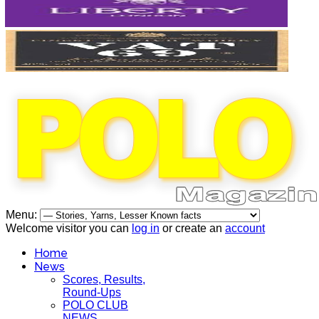
Menu:
Welcome visitor you can
log in
or create an
account
Home
News
Scores, Results,
Round-Ups
POLO CLUB
NEWS