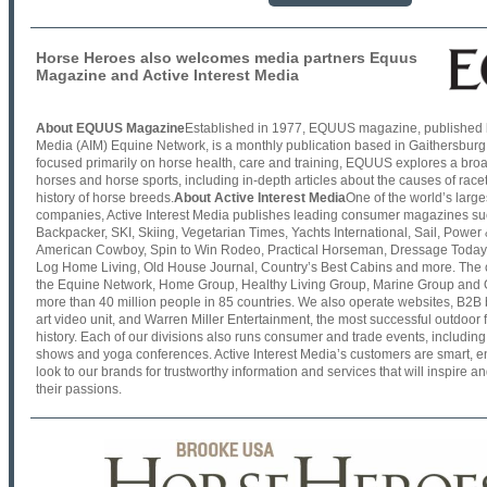
Horse Heroes also welcomes media partners Equus
Magazine and Active Interest Media
About EQUUS Magazine
Established in 1977, EQUUS magazine, published by
Media (AIM) Equine Network, is a monthly publication based in Gaithersburg
focused primarily on horse health, care and training, EQUUS explores a broad
horses and horse sports, including in-depth articles about the causes of ra
history of horse breeds.
About Active Interest Media
One of the world’s larg
companies, Active Interest Media publishes leading consumer magazines su
Backpacker, SKI, Skiing, Vegetarian Times, Yachts International, Sail, Power 
American Cowboy, Spin to Win Rodeo, Practical Horseman, Dressage Toda
Log Home Living, Old House Journal, Country’s Best Cabins and more. The 
the Equine Network, Home Group, Healthy Living Group, Marine Group an
more than 40 million people in 85 countries. We also operate websites, B2B b
art video unit, and Warren Miller Entertainment, the most successful outdoor
history. Each of our divisions also runs consumer and trade events, including
shows and yoga conferences. Active Interest Media’s customers are smart, e
look to our brands for trustworthy information and services that will inspire 
their passions.