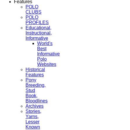
Features
POLO
CLUBS
POLO
PROFILES
Educational,
Instructional,
Informative
World's
Best
Informative
Polo
Websites
Historical
Features
Pony
Breeding,
Stud
Book,
Bloodlines
Archives
Stories,
Yarns,
Lesser
Known