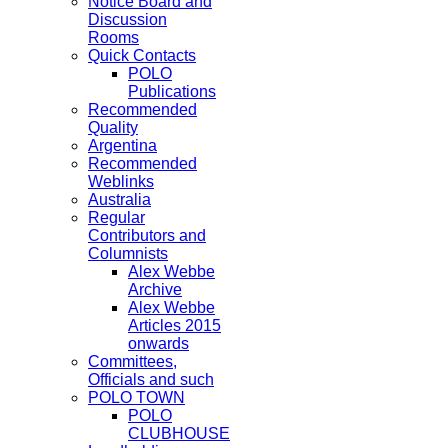
Notice Board and
Discussion
Rooms
Quick Contacts
POLO
Publications
Recommended
Quality
Argentina
Recommended
Weblinks
Australia
Regular
Contributors and
Columnists
Alex Webbe
Archive
Alex Webbe
Articles 2015
onwards
Committees,
Officials and such
POLO TOWN
POLO
CLUBHOUSE