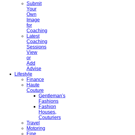
Submit
Your
Own
Image
for
Coaching
Latest
Coaching
Sessions
View
or
Add
Advise
Lifestyle
Finance
Haute
Couture
Gentleman's
Fashions
Fashion
Houses,
Couturiers
Travel
Motoring
Fine