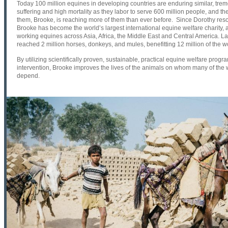
Today 100 million equines in developing countries are enduring similar, tre
suffering and high mortality as they labor to serve 600 million people, and the c
them, Brooke, is reaching more of them than ever before. Since Dorothy rescu
Brooke has become the world’s largest international equine welfare charity, al
working equines across Asia, Africa, the Middle East and Central America. L
reached 2 million horses, donkeys, and mules, benefitting 12 million of the w
By utilizing scientifically proven, sustainable, practical equine welfare progr
intervention, Brooke improves the lives of the animals on whom many of the 
depend.