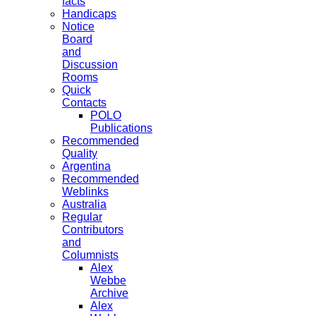
facts
Handicaps
Notice
Board
and
Discussion
Rooms
Quick
Contacts
POLO
Publications
Recommended
Quality
Argentina
Recommended
Weblinks
Australia
Regular
Contributors
and
Columnists
Alex
Webbe
Archive
Alex