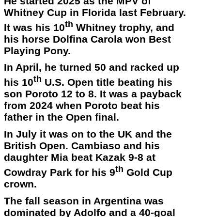
He started 2025 as the MPV of
Whitney Cup in Florida last February.
th
It was his 10
Whitney trophy, and
his horse Dolfina Carola won Best
Playing Pony.
In April, he turned 50 and racked up
th
his 10
U.S. Open title beating his
son Poroto 12 to 8. It was a payback
from 2024 when Poroto beat his
father in the Open final.
In July it was on to the UK and the
British Open. Cambiaso and his
daughter Mia beat Kazak 9-8 at
th
Cowdray Park for his 9
Gold Cup
crown.
The fall season in Argentina was
dominated by Adolfo and a 40-goal