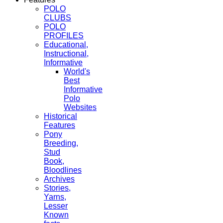
POLO
CLUBS
POLO
PROFILES
Educational,
Instructional,
Informative
World's
Best
Informative
Polo
Websites
Historical
Features
Pony
Breeding,
Stud
Book,
Bloodlines
Archives
Stories,
Yarns,
Lesser
Known