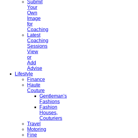
Submit
Your
Own
Image
for
Coaching
Latest
Coaching
Sessions
View
or
Add
Advise
Lifestyle
Finance
Haute
Couture
Gentleman's
Fashions
Fashion
Houses,
Couturiers
Travel
Motoring
Fine