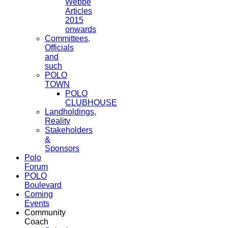
Webbe
Articles
2015
onwards
Committees,
Officials
and
such
POLO
TOWN
POLO
CLUBHOUSE
Landholdings,
Reality
Stakeholders
&
Sponsors
Polo
Forum
POLO
Boulevard
Coming
Events
Community
Coach