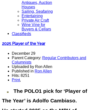
Antiques, Auction
Houses
Sailing, Seafaring
Entertaining
Private Air Craft
Wine Vine for
Buyers & Cellars
Classifieds
2025 Player of the Year
December 29
Parent Category:
Regular Contributors and
Columnists
Uploaded by Ron Allen
Published in
Ron Allen
Hits: 8251
Print
,
The POLO1 pick for ‘Player of
The Year’ is Adolfo Cambiaso.