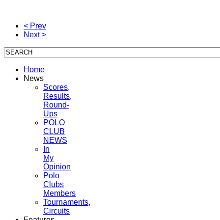
< Prev
Next >
Home
News
Scores,
Results,
Round-
Ups
POLO
CLUB
NEWS
In
My
Opinion
Polo
Clubs
Members
Tournaments,
Circuits
Features