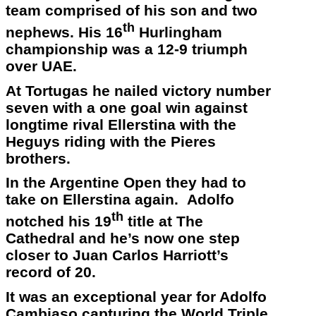
team comprised of his son and two
th
nephews. His 16
Hurlingham
championship was a 12-9 triumph
over UAE.
At Tortugas he nailed victory number
seven with a one goal win against
longtime rival Ellerstina with the
Heguys riding with the Pieres
brothers.
In the Argentine Open they had to
take on Ellerstina again. Adolfo
th
notched his 19
title at The
Cathedral and he’s now one step
closer to Juan Carlos Harriott’s
record of 20.
It was an exceptional year for Adolfo
Cambiaso capturing the World Triple