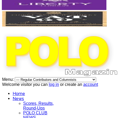
Menu:
Welcome visitor you can
log in
or create an
account
Home
News
Scores, Results,
Round-Ups
POLO CLUB
NEWS