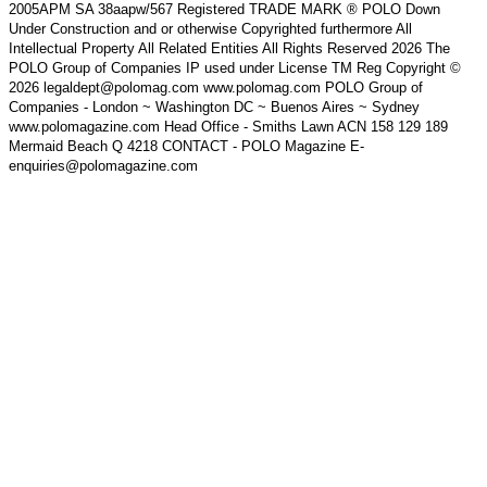
2005APM SA 38aapw/567 Registered TRADE MARK ® POLO Down
Under Construction and or otherwise Copyrighted furthermore All
Intellectual Property All Related Entities All Rights Reserved 2026 The
POLO Group of Companies IP used under License TM Reg Copyright ©
2026 legaldept@polomag.com www.polomag.com POLO Group of
Companies - London ~ Washington DC ~ Buenos Aires ~ Sydney
www.polomagazine.com Head Office - Smiths Lawn ACN 158 129 189
Mermaid Beach Q 4218 CONTACT - POLO Magazine E-
enquiries@polomagazine.com