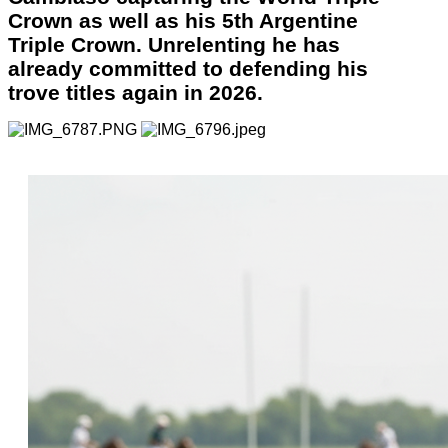
Crown as well as his 5th Argentine
Triple Crown. Unrelenting he has
already committed to defending his
trove titles again in 2026.