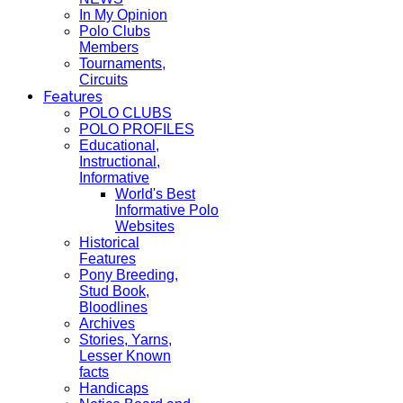
In My Opinion
Polo Clubs
Members
Tournaments,
Circuits
Features
POLO CLUBS
POLO PROFILES
Educational,
Instructional,
Informative
World's Best
Informative Polo
Websites
Historical
Features
Pony Breeding,
Stud Book,
Bloodlines
Archives
Stories, Yarns,
Lesser Known
facts
Handicaps