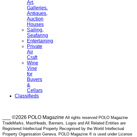
Art,
Galleries.
Antiques,
Auction
Houses
Sailing,
Seafaring
Entertaining
Private
Air
Craft
Wine
Vine
for
Buyers
&
Cellars
Classifieds
___ ©2026 POLO Magazine
All rights reserved POLO Magazine
TradeMarks, MastHeads, Banners, Logos and All Related Entities are
Registered Intellectual Property Recognised by the World Intellectual
Property Organisation Geneva. POLO Magazine ® is used under License