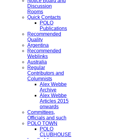
Notice Board and
Discussion
Rooms
Quick Contacts
POLO
Publications
Recommended
Quality
Argentina
Recommended
Weblinks
Australia
Regular
Contributors and
Columnists
Alex Webbe
Archive
Alex Webbe
Articles 2015
onwards
Committees,
Officials and such
POLO TOWN
POLO
CLUBHOUSE