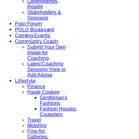
Landholdings,
Reality
Stakeholders &
Sponsors
Polo Forum
POLO Boulevard
Coming Events
Community Coach
Submit Your Own
Image for
Coaching
Latest Coaching
Sessions View or
Add Advise
Lifestyle
Finance
Haute Couture
Gentleman's
Fashions
Fashion Houses,
Couturiers
Travel
Motoring
Fine Art,
Galleries.