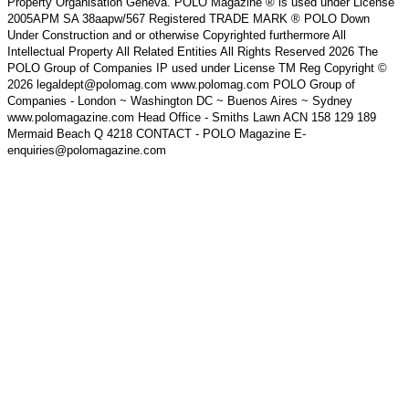
Property Organisation Geneva. POLO Magazine ® is used under License
2005APM SA 38aapw/567 Registered TRADE MARK ® POLO Down
Under Construction and or otherwise Copyrighted furthermore All
Intellectual Property All Related Entities All Rights Reserved 2026 The
POLO Group of Companies IP used under License TM Reg Copyright ©
2026 legaldept@polomag.com www.polomag.com POLO Group of
Companies - London ~ Washington DC ~ Buenos Aires ~ Sydney
www.polomagazine.com Head Office - Smiths Lawn ACN 158 129 189
Mermaid Beach Q 4218 CONTACT - POLO Magazine E-
enquiries@polomagazine.com