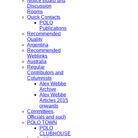
Notice Board and
Discussion
Rooms
Quick Contacts
POLO
Publications
Recommended
Quality
Argentina
Recommended
Weblinks
Australia
Regular
Contributors and
Columnists
Alex Webbe
Archive
Alex Webbe
Articles 2015
onwards
Committees,
Officials and such
POLO TOWN
POLO
CLUBHOUSE