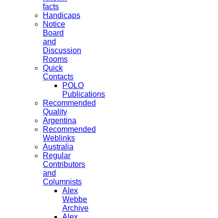
facts
Handicaps
Notice
Board
and
Discussion
Rooms
Quick
Contacts
POLO
Publications
Recommended
Quality
Argentina
Recommended
Weblinks
Australia
Regular
Contributors
and
Columnists
Alex
Webbe
Archive
Alex