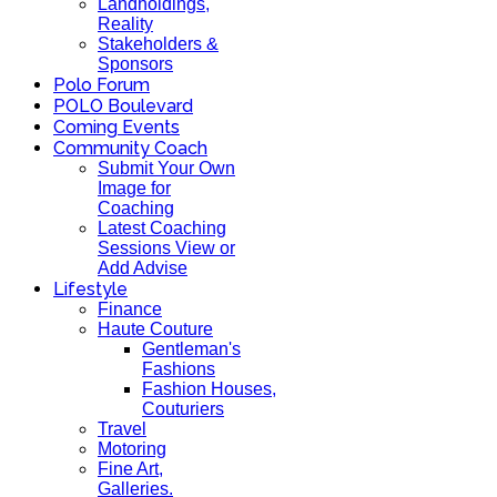
Landholdings,
Reality
Stakeholders &
Sponsors
Polo Forum
POLO Boulevard
Coming Events
Community Coach
Submit Your Own
Image for
Coaching
Latest Coaching
Sessions View or
Add Advise
Lifestyle
Finance
Haute Couture
Gentleman's
Fashions
Fashion Houses,
Couturiers
Travel
Motoring
Fine Art,
Galleries.