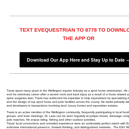
TEXT EVEQUESTRIAN TO 8778 TO DOWNL
THE APP OR
Download Our App Here and Stay Up to Date 
Travis spent many years in the Wellington equine industry as a sport horse veterinarian. He 
end his veterinary career after a severe neck and back injury as a result of a horse related 
spine surgeries later, Travis has redirected his expertise to help equestrians by specializing i
and the design of top sport horse and polo facilities across the county. He works primarily wit
and developers in transactions involving land, luxury homes and equestrian estates.
Travis is an active member of the Wellington community, frequently participating in local fundr
groups, and town meetings. Dr. Laas can be seen regularly at jumper shows, dressage comp
polo matches. He enjoys riding, fishing and other outdoor activities.
Travis' local connections and unrivaled experience were an undeniably perfect match with E
extensive international presence, forward thinking, and distinguished networks. The E&V We