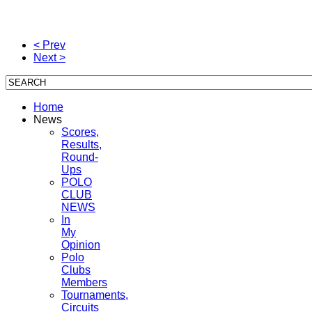
< Prev
Next >
Home
News
Scores,
Results,
Round-
Ups
POLO
CLUB
NEWS
In
My
Opinion
Polo
Clubs
Members
Tournaments,
Circuits