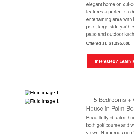
elegant home on cul-d
features a perfect outd
entertaining area with
pool, large side yard,
patio and outdoor kitc
Offered at: $1,095,000
Interested? Learn
5 Bedrooms + 
House in Palm Be
Beautifully situated h
both golf course and w
views. Numerous upg