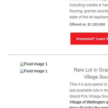
including marble & h
flooring, granite count
state of the art applia
Offered at: $1,295,000
Interested? Learn
Rare Lot in Gra
Village Sou
This 4.4 acre parcel is
last available lots in th
Grand Prix Village Sou
Village of Wellington 
twice (8 stalls) the nor