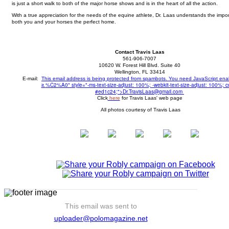
is just a short walk to both of the major horse shows and is in the heart of all the action.
With a true appreciation for the needs of the equine athlete, Dr. Laas understands the impor
both you and your horses the perfect home.
Contact Travis Laas
561-906-7007
10620 W. Forest Hill Blvd. Suite 40
Wellington, FL 33414
E-mail:
This email address is being protected from spambots. You need JavaScript ena
%C2%A0" style="-ms-text-size-adjust: 100%; -webkit-text-size-adjust: 100%; co
it.
#ed1c24;">
Dr.TravisLaas@gmail.com
Click
here
for Travis Laas' web page
All photos courtesy of Travis Laas
This email was sent to
uploader@polomagazine.net