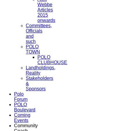
Webbe
Articles
2015
onwards
Committees,
Officials
and
such
POLO
TOWN
POLO
CLUBHOUSE
Landholdings,
Reality
Stakeholders
&
Sponsors
Polo
Forum
POLO
Boulevard
Coming
Events
Community
Coach