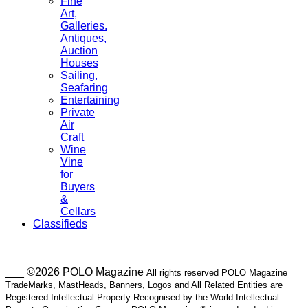
Fine
Art,
Galleries.
Antiques,
Auction
Houses
Sailing,
Seafaring
Entertaining
Private
Air
Craft
Wine
Vine
for
Buyers
&
Cellars
Classifieds
___ ©2026 POLO Magazine
All rights reserved POLO Magazine
TradeMarks, MastHeads, Banners, Logos and All Related Entities are
Registered Intellectual Property Recognised by the World Intellectual