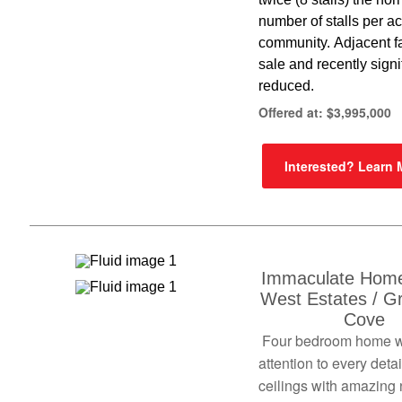
number of stalls per acr
community. Adjacent f
sale and recently signi
reduced.
Offered at: $3,995,000
Interested? Learn
Immaculate Home
West Estates / G
Cove
Four bedroom home w
attention to every detai
ceilings with amazing 