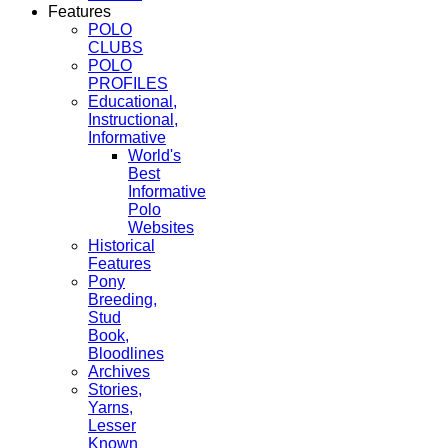
Features
POLO
CLUBS
POLO
PROFILES
Educational,
Instructional,
Informative
World's
Best
Informative
Polo
Websites
Historical
Features
Pony
Breeding,
Stud
Book,
Bloodlines
Archives
Stories,
Yarns,
Lesser
Known