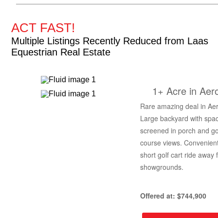
ACT FAST!
Multiple Listings Recently Reduced from Laas
Equestrian Real Estate
1+ Acre in Aer
Rare amazing deal in Aer
Large backyard with spa
screened in porch and go
course views. Convenient
short golf cart ride away 
showgrounds.
Offered at: $744,900