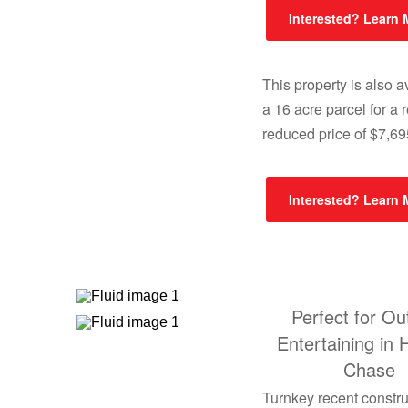
Interested? Learn
This property is also a
a 16 acre parcel for a 
reduced price of $7,6
Interested? Learn
Perfect for Ou
Entertaining in 
Chase
Turnkey recent constru