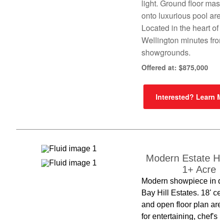
light. Ground floor ma
onto luxurious pool ar
Located in the heart of
Wellington minutes fr
showgrounds.
Offered at: $875,000
Interested? Learn
Modern Estate 
1+ Acre
Modern showpiece in 
Bay Hill Estates. 18' c
and open floor plan ar
for entertaining, chef's