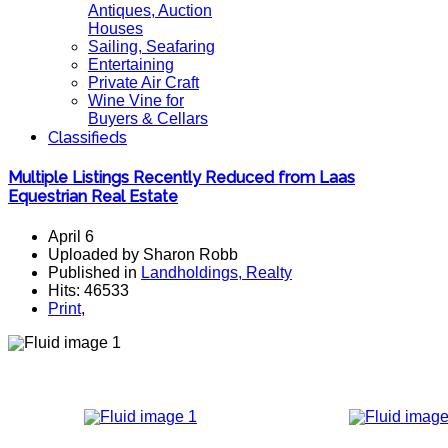
Antiques, Auction
Houses
Sailing, Seafaring
Entertaining
Private Air Craft
Wine Vine for
Buyers & Cellars
Classifieds
Multiple Listings Recently Reduced from Laas
Equestrian Real Estate
April 6
Uploaded by Sharon Robb
Published in
Landholdings, Realty
Hits: 46533
Print
,