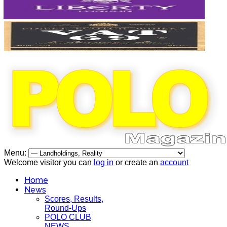
Menu:
Welcome visitor you can
log in
or create an
account
Home
News
Scores, Results,
Round-Ups
POLO CLUB
NEWS