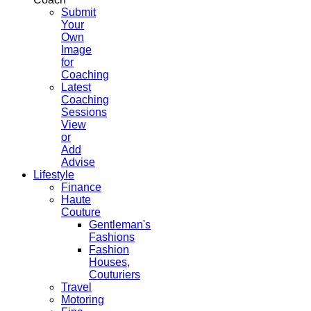
Submit
Your
Own
Image
for
Coaching
Latest
Coaching
Sessions
View
or
Add
Advise
Lifestyle
Finance
Haute
Couture
Gentleman's
Fashions
Fashion
Houses,
Couturiers
Travel
Motoring