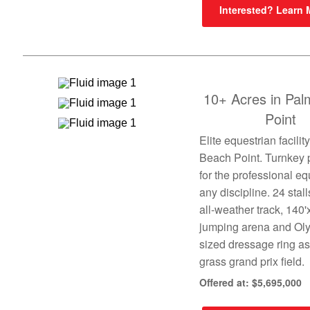
Interested? Learn
10+ Acres in Pa
Point
Elite equestrian facilit
Beach Point. Turnkey 
for the professional eq
any discipline. 24 stall
all-weather track, 140'
jumping arena and Ol
sized dressage ring as
grass grand prix field.
Offered at: $5,695,000