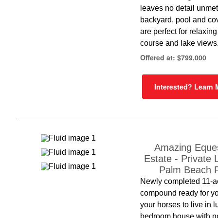
leaves no detail unme
backyard, pool and co
are perfect for relaxing
course and lake views
Offered at: $799,000
Interested? Learn
Amazing Eques
Estate - Private 
Palm Beach P
Newly completed 11-a
compound ready for y
your horses to live in l
bedroom house with no