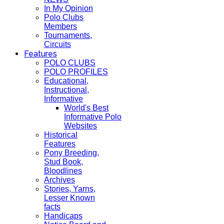
In My Opinion
Polo Clubs
Members
Tournaments,
Circuits
Features
POLO CLUBS
POLO PROFILES
Educational,
Instructional,
Informative
World's Best
Informative Polo
Websites
Historical
Features
Pony Breeding,
Stud Book,
Bloodlines
Archives
Stories, Yarns,
Lesser Known
facts
Handicaps