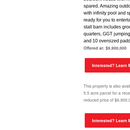
spared. Amazing outdo
with infinity pool and 
ready for you to entert
stall barn includes gr
quarters, GGT jumpin
and 10 oversized pad
Offered at: $9,900,000
Interested? Learn
This property is also avai
5.5 acre parcel for a rece
reduced price of $6,900,
Interested? Learn