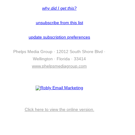
why did I get this?
unsubscribe from this list
update subscription preferences
Phelps Media Group · 12012 South Shore Blvd ·
Wellington · Florida · 33414
www.phelpsmediagroup.com
Click here to view the online version.