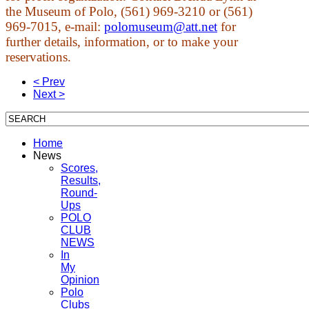
the Museum of Polo, (561) 969-3210 or (561)
969-7015, e-mail:
polomuseum@att.net
for
further details, information, or to make your
reservations.
< Prev
Next >
Home
News
Scores,
Results,
Round-
Ups
POLO
CLUB
NEWS
In
My
Opinion
Polo
Clubs