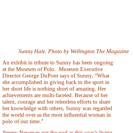
Sunny Hale. Photo by Wellington The Magazine
An exhibit in tribute to Sunny has been ongoing
at the Museum of Polo. Museum Executive
Director George DuPont says of Sunny, “What
she accomplished in giving back to the sport in
her short life is nothing short of amazing. Her
achievements are multi-faceted. Because of her
talent, courage and her relentless efforts to share
her knowledge with others, Sunny was regarded
the world over as the most influential woman in
polo of our time.”
Jimmy Newman got the nod as this year’s living