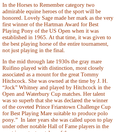
In the Horses to Remember category two
admirable equine heroes of the sport will be
honored. Lovely Sage made her mark as the very
first winner of the Hartman Award for Best
Playing Pony of the US Open when it was
established in 1965. At that time, it was given to
the best playing horse of the entire tournament,
not just playing in the final.
In the mid through late 1930s the gray mare
Ruifino played with distinction, most closely
associated as a mount for the great Tommy
Hitchcock. She was owned at the time by J. H.
“Jock” Whitney and played by Hitchcock in the
Open and Waterbury Cup matches. Her talent
was so superb that she was declared the winner
of the coveted Prince Friarstown Challenge Cup
for Best Playing Mare suitable to produce polo
pony.” In later years she was called upon to play
under other notable Hall of Fame players in the