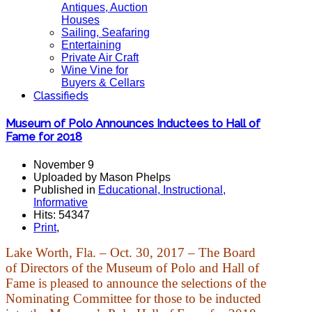
Antiques, Auction
Houses
Sailing, Seafaring
Entertaining
Private Air Craft
Wine Vine for
Buyers & Cellars
Classifieds
Museum of Polo Announces Inductees to Hall of
Fame for 2018
November 9
Uploaded by Mason Phelps
Published in
Educational, Instructional,
Informative
Hits: 54347
Print
,
Lake Worth, Fla. – Oct. 30, 2017 – The Board
of Directors of the Museum of Polo and Hall of
Fame is pleased to announce the selections of the
Nominating Committee for those to be inducted