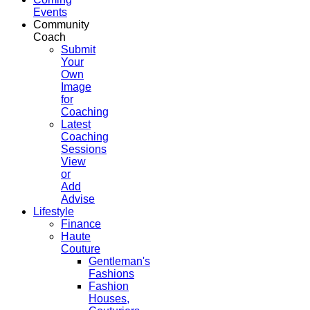
Events
Community
Coach
Submit
Your
Own
Image
for
Coaching
Latest
Coaching
Sessions
View
or
Add
Advise
Lifestyle
Finance
Haute
Couture
Gentleman's
Fashions
Fashion
Houses,