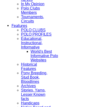
In My Opinion
Polo Clubs
Members
Tournaments,
Circuits
Features
POLO CLUBS
POLO PROFILES
Educational,
Instructional,
Informative
World's Best
Informative Polo
Websites
Historical
Features
Pony Breeding,
Stud Book,
Bloodlines
Archives
Stories, Yarns,
Lesser Known
facts
Handicaps