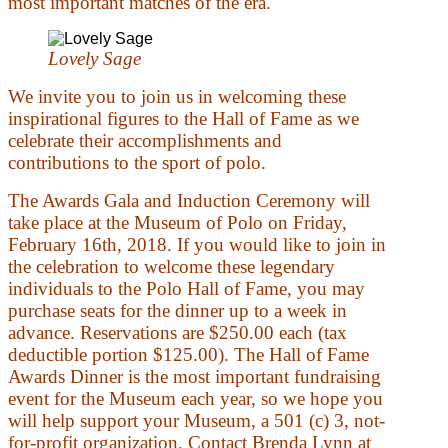
most important matches of the era.
Lovely Sage
We invite you to join us in welcoming these
inspirational figures to the Hall of Fame as we
celebrate their accomplishments and
contributions to the sport of polo.
The Awards Gala and Induction Ceremony will
take place at the Museum of Polo on Friday,
February 16th, 2018. If you would like to join in
the celebration to welcome these legendary
individuals to the Polo Hall of Fame, you may
purchase seats for the dinner up to a week in
advance. Reservations are $250.00 each (tax
deductible portion $125.00). The Hall of Fame
Awards Dinner is the most important fundraising
event for the Museum each year, so we hope you
will help support your Museum, a 501 (c) 3, not-
for-profit organization. Contact Brenda Lynn at