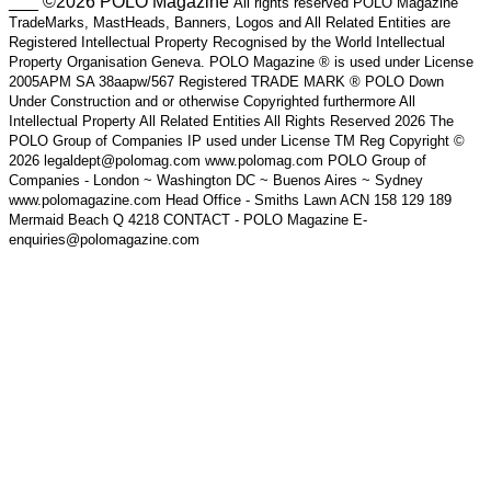
___ ©2026 POLO Magazine
All rights reserved POLO Magazine
TradeMarks, MastHeads, Banners, Logos and All Related Entities are
Registered Intellectual Property Recognised by the World Intellectual
Property Organisation Geneva. POLO Magazine ® is used under License
2005APM SA 38aapw/567 Registered TRADE MARK ® POLO Down
Under Construction and or otherwise Copyrighted furthermore All
Intellectual Property All Related Entities All Rights Reserved 2026 The
POLO Group of Companies IP used under License TM Reg Copyright ©
2026 legaldept@polomag.com www.polomag.com POLO Group of
Companies - London ~ Washington DC ~ Buenos Aires ~ Sydney
www.polomagazine.com Head Office - Smiths Lawn ACN 158 129 189
Mermaid Beach Q 4218 CONTACT - POLO Magazine E-
enquiries@polomagazine.com