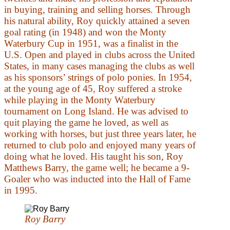
in buying, training and selling horses. Through
his natural ability, Roy quickly attained a seven
goal rating (in 1948) and won the Monty
Waterbury Cup in 1951, was a finalist in the
U.S. Open and played in clubs across the United
States, in many cases managing the clubs as well
as his sponsors’ strings of polo ponies. In 1954,
at the young age of 45, Roy suffered a stroke
while playing in the Monty Waterbury
tournament on Long Island. He was advised to
quit playing the game he loved, as well as
working with horses, but just three years later, he
returned to club polo and enjoyed many years of
doing what he loved. His taught his son, Roy
Matthews Barry, the game well; he became a 9-
Goaler who was inducted into the Hall of Fame
in 1995.
Roy Barry