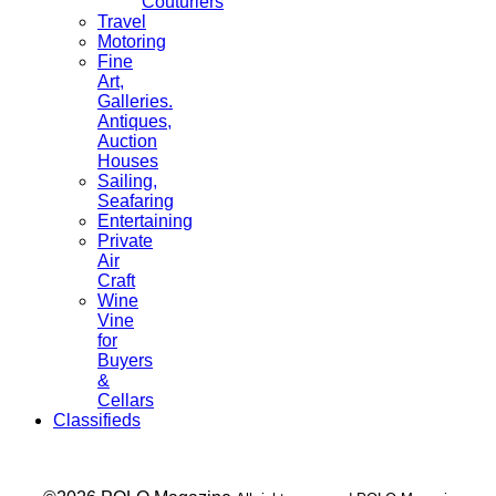
Couturiers
Travel
Motoring
Fine
Art,
Galleries.
Antiques,
Auction
Houses
Sailing,
Seafaring
Entertaining
Private
Air
Craft
Wine
Vine
for
Buyers
&
Cellars
Classifieds