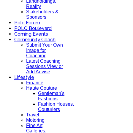
Landholdings,
Reality
Stakeholders &
Sponsors
Polo Forum
POLO Boulevard
Coming Events
Community Coach
Submit Your Own
Image for
Coaching
Latest Coaching
Sessions View or
Add Advise
Lifestyle
Finance
Haute Couture
Gentleman's
Fashions
Fashion Houses,
Couturiers
Travel
Motoring
Fine Art,
Galleries.