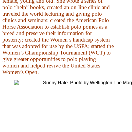
female, young and old. She wrote a series of
polo “help” books, created an on-line clinic and
traveled the world lecturing and giving polo
clinics and seminars; created the American Polo
Horse Association to establish polo ponies as a
breed and preserve their information for
posterity; created the Women’s handicap system
that was adopted for use by the USPA; started the
Women’s Championship Tournament (WCT) to
give greater opportunities to polo playing
women and helped revive the United States
Women’s Open.