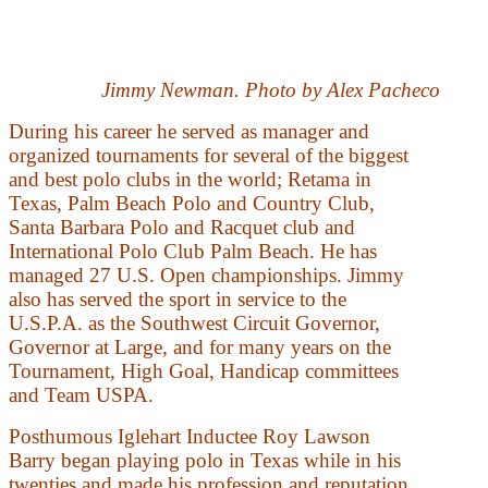
Jimmy Newman. Photo by Alex Pacheco
During his career he served as manager and
organized tournaments for several of the biggest
and best polo clubs in the world; Retama in
Texas, Palm Beach Polo and Country Club,
Santa Barbara Polo and Racquet club and
International Polo Club Palm Beach. He has
managed 27 U.S. Open championships. Jimmy
also has served the sport in service to the
U.S.P.A. as the Southwest Circuit Governor,
Governor at Large, and for many years on the
Tournament, High Goal, Handicap committees
and Team USPA.
Posthumous Iglehart Inductee Roy Lawson
Barry began playing polo in Texas while in his
twenties and made his profession and reputation