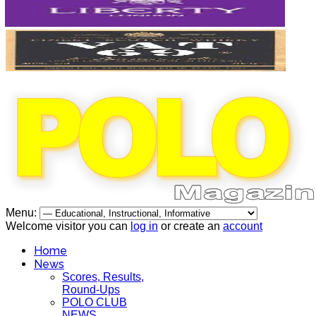
Menu:
Welcome visitor you can
log in
or create an
account
Home
News
Scores, Results,
Round-Ups
POLO CLUB
NEWS