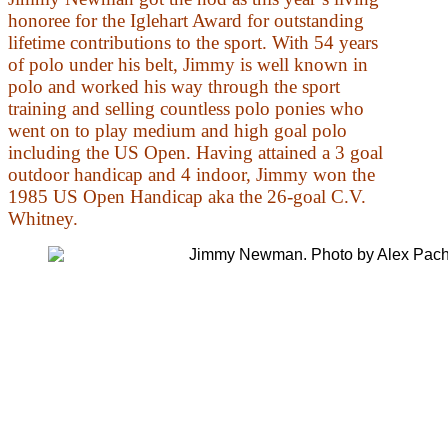
honoree for the Iglehart Award for outstanding
lifetime contributions to the sport. With 54 years
of polo under his belt, Jimmy is well known in
polo and worked his way through the sport
training and selling countless polo ponies who
went on to play medium and high goal polo
including the US Open. Having attained a 3 goal
outdoor handicap and 4 indoor, Jimmy won the
1985 US Open Handicap aka the 26-goal C.V.
Whitney.