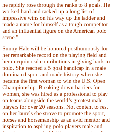
he rapidly rose through the ranks to 8 goals. He
worked hard and racked up a long list of
impressive wins on his way up the ladder and
made a name for himself as a tough competitor
and an influential figure on the American polo
scene.”
Sunny Hale will be honored posthumously for
her remarkable record on the playing field and
her unequivocal contributions in giving back to
polo. She reached a 5 goal handicap in a male
dominated sport and made history when she
became the first woman to win the U.S. Open
Championship. Breaking down barriers for
women, she was hired as a professional to play
on teams alongside the world’s greatest male
players for over 20 seasons. Not content to rest
on her laurels she strove to promote the sport,
horses and horsemanship as an avid mentor and
inspiration to aspiring polo players male and