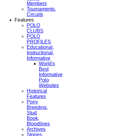
Members
Tournaments,
Circuits
Features
POLO
CLUBS
POLO
PROFILES
Educational,
Instructional,
Informative
World's
Best
Informative
Polo
Websites
Historical
Features
Pony
Breeding,
Stud
Book,
Bloodlines
Archives
Stories,