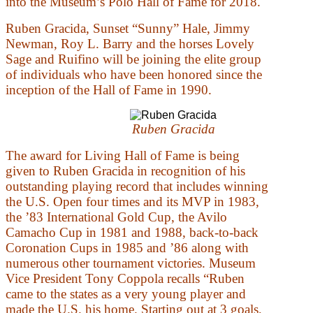
into the Museum’s Polo Hall of Fame for 2018.
Ruben Gracida, Sunset “Sunny” Hale, Jimmy
Newman, Roy L. Barry and the horses Lovely
Sage and Ruifino will be joining the elite group
of individuals who have been honored since the
inception of the Hall of Fame in 1990.
Ruben Gracida
The award for Living Hall of Fame is being
given to Ruben Gracida in recognition of his
outstanding playing record that includes winning
the U.S. Open four times and its MVP in 1983,
the ’83 International Gold Cup, the Avilo
Camacho Cup in 1981 and 1988, back-to-back
Coronation Cups in 1985 and ’86 along with
numerous other tournament victories. Museum
Vice President Tony Coppola recalls “Ruben
came to the states as a very young player and
made the U.S. his home. Starting out at 3 goals,