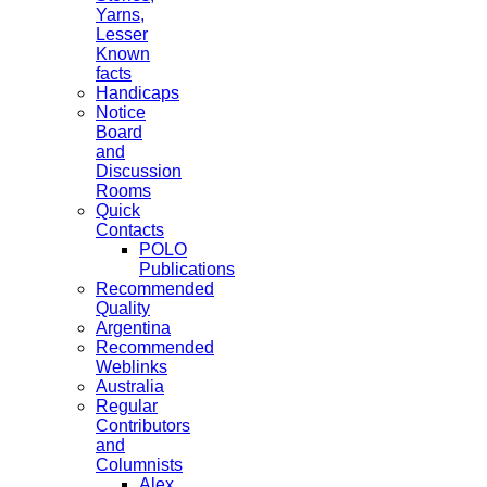
Yarns,
Lesser
Known
facts
Handicaps
Notice
Board
and
Discussion
Rooms
Quick
Contacts
POLO
Publications
Recommended
Quality
Argentina
Recommended
Weblinks
Australia
Regular
Contributors
and
Columnists
Alex