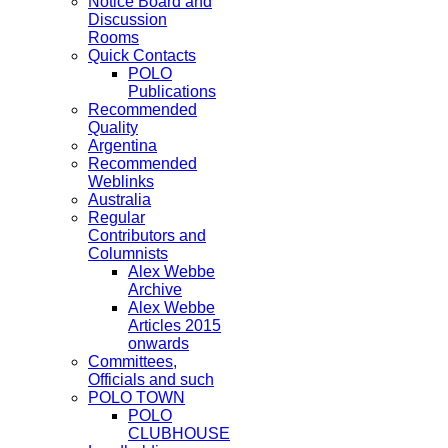
Notice Board and
Discussion
Rooms
Quick Contacts
POLO
Publications
Recommended
Quality
Argentina
Recommended
Weblinks
Australia
Regular
Contributors and
Columnists
Alex Webbe
Archive
Alex Webbe
Articles 2015
onwards
Committees,
Officials and such
POLO TOWN
POLO
CLUBHOUSE