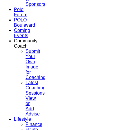
Sponsors
Polo
Forum
POLO
Boulevard
Coming
Events
Community
Coach
Submit
Your
Own
Image
for
Coaching
Latest
Coaching
Sessions
View
or
Add
Advise
Lifestyle
Finance
Haute