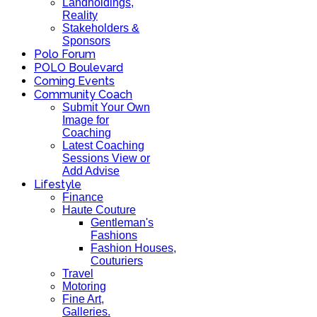
Landholdings,
Reality
Stakeholders &
Sponsors
Polo Forum
POLO Boulevard
Coming Events
Community Coach
Submit Your Own
Image for
Coaching
Latest Coaching
Sessions View or
Add Advise
Lifestyle
Finance
Haute Couture
Gentleman's
Fashions
Fashion Houses,
Couturiers
Travel
Motoring
Fine Art,
Galleries.