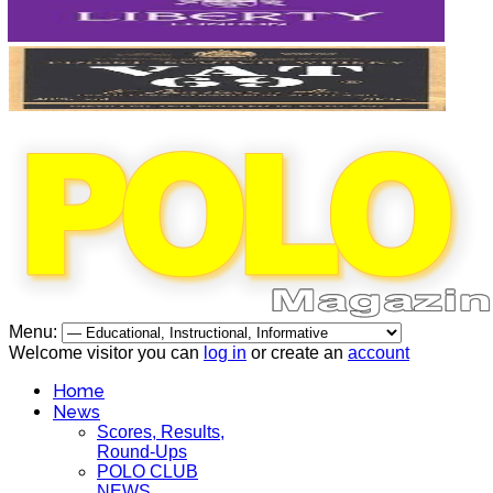
Menu:
Welcome visitor you can
log in
or create an
account
Home
News
Scores, Results,
Round-Ups
POLO CLUB
NEWS