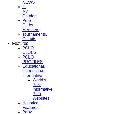
NEWS
In
My
Opinion
Polo
Clubs
Members
Tournaments,
Circuits
Features
POLO
CLUBS
POLO
PROFILES
Educational,
Instructional,
Informative
World's
Best
Informative
Polo
Websites
Historical
Features
Pony