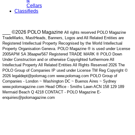
&
Cellars
Classifieds
___ ©2026 POLO Magazine
All rights reserved POLO Magazine
TradeMarks, MastHeads, Banners, Logos and All Related Entities are
Registered Intellectual Property Recognised by the World Intellectual
Property Organisation Geneva. POLO Magazine ® is used under License
2005APM SA 38aapw/567 Registered TRADE MARK ® POLO Down
Under Construction and or otherwise Copyrighted furthermore All
Intellectual Property All Related Entities All Rights Reserved 2026 The
POLO Group of Companies IP used under License TM Reg Copyright ©
2026 legaldept@polomag.com www.polomag.com POLO Group of
Companies - London ~ Washington DC ~ Buenos Aires ~ Sydney
www.polomagazine.com Head Office - Smiths Lawn ACN 158 129 189
Mermaid Beach Q 4218 CONTACT - POLO Magazine E-
enquiries@polomagazine.com