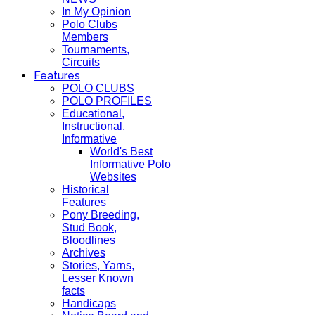
In My Opinion
Polo Clubs
Members
Tournaments,
Circuits
Features
POLO CLUBS
POLO PROFILES
Educational,
Instructional,
Informative
World's Best
Informative Polo
Websites
Historical
Features
Pony Breeding,
Stud Book,
Bloodlines
Archives
Stories, Yarns,
Lesser Known
facts
Handicaps