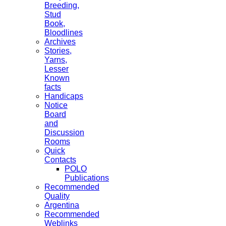
Breeding,
Stud
Book,
Bloodlines
Archives
Stories,
Yarns,
Lesser
Known
facts
Handicaps
Notice
Board
and
Discussion
Rooms
Quick
Contacts
POLO
Publications
Recommended
Quality
Argentina
Recommended
Weblinks