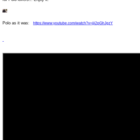
Polo as it was:
https://www.youtube.com/
watch?v=jji2pGhJgzY