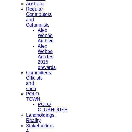
Australia
Regular
Contributors
and
Columnists
Alex
Webbe
Archive
Alex
Webbe
Articles
2015
onwards
Committees,
Officials
and
such
POLO
TOWN
POLO
CLUBHOUSE
Landholdings,
Reality
Stakeholders
&