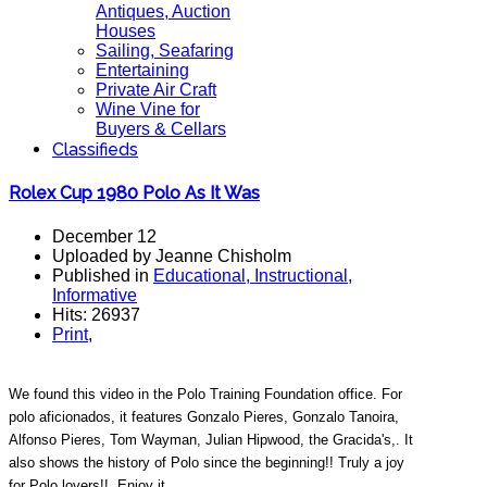
Antiques, Auction
Houses
Sailing, Seafaring
Entertaining
Private Air Craft
Wine Vine for
Buyers & Cellars
Classifieds
Rolex Cup 1980 Polo As It Was
December 12
Uploaded by Jeanne Chisholm
Published in
Educational, Instructional,
Informative
Hits: 26937
Print
,
We found this video in the Polo Training Foundation office. For
polo aficionados, it features Gonzalo Pieres, Gonzalo Tanoira,
Alfonso Pieres, Tom Wayman, Julian Hipwood, the Gracida's,. It
also shows the history of Polo since the beginning!! Truly a joy
for Polo lovers!!. Enjoy it.