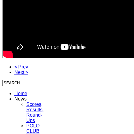
< Prev
Next >
Home
News
Scores,
Results,
Round-
Ups
POLO
CLUB