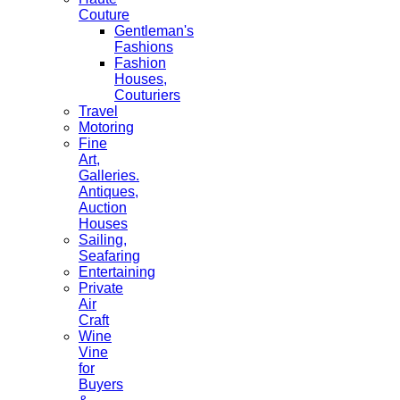
Couture
Gentleman's
Fashions
Fashion
Houses,
Couturiers
Travel
Motoring
Fine
Art,
Galleries.
Antiques,
Auction
Houses
Sailing,
Seafaring
Entertaining
Private
Air
Craft
Wine
Vine
for
Buyers