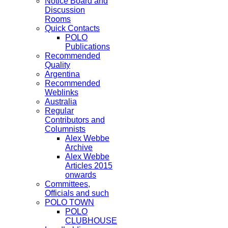
Notice Board and
Discussion
Rooms
Quick Contacts
POLO
Publications
Recommended
Quality
Argentina
Recommended
Weblinks
Australia
Regular
Contributors and
Columnists
Alex Webbe
Archive
Alex Webbe
Articles 2015
onwards
Committees,
Officials and such
POLO TOWN
POLO
CLUBHOUSE